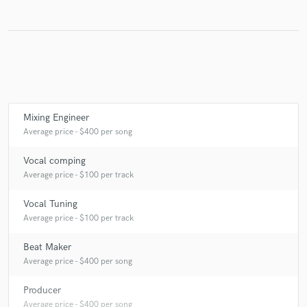
Make Amazing Music
Fund and work on your project through our
secure platform. Payment is only released when
work is complete.
Mixing Engineer
Average price - $400 per song
Vocal comping
Average price - $100 per track
Vocal Tuning
Average price - $100 per track
Beat Maker
Average price - $400 per song
Producer
Average price - $400 per song