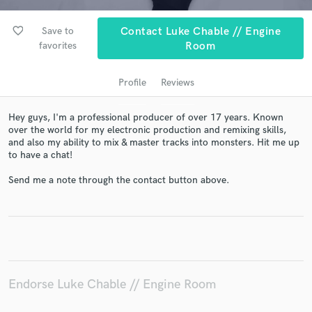
favorite_border
Save to
Contact Luke Chable // Engine
favorites
Room
Profile
Reviews
Hey guys, I'm a professional producer of over 17 years. Known
over the world for my electronic production and remixing skills,
and also my ability to mix & master tracks into monsters. Hit me up
to have a chat!
Get Free Proposals
Send me a note through the contact button above.
Contact pros directly with your project details
and receive handcrafted proposals and budgets
in a flash.
Endorse Luke Chable // Engine Room