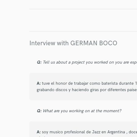
I conf
work for,
Browse Curate
Search by credits or '
Interview with GERMAN BOCO
and check out audio 
verified reviews of 
Q:
Tell us about a project you worked on you are esp
A:
tuve el honor de trabajar como baterista durant
grabando discos y haciendo giras por diferentes pai
Q:
What are you working on at the moment?
A:
soy musico profesional de Jazz en Argentina , doc