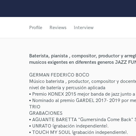
Profile
Reviews
Interview
Baterista, pianista , compositor, productor y arre
musicos exigentes en diferentes generos JAZZ 
GERMAN FEDERICO BOCO
Músico baterista , productor, compositor y docent
nivel de batería y percusión aplicada
▪ Premio KONEX 2015 mejor banda de jazz junt
▪ Nominado al premio GARDEL 2017- 2019 por me
TRIO
GRABACIONES
▪ AGUANTE BARETTA "Gumersinda Come Back" S
▪ UNRATO (grabación independiente).
▪ TOUCH MY SOUL (grabación independiente).