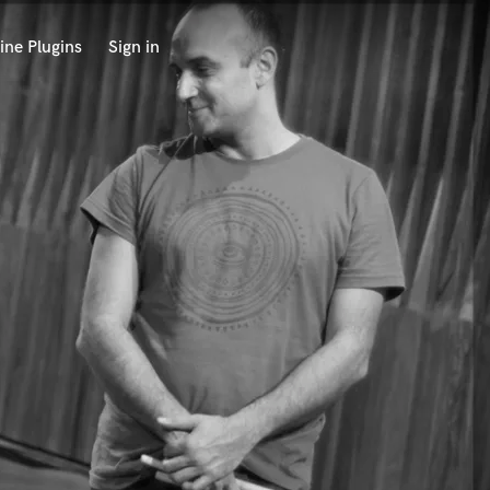
ine Plugins
Sign in