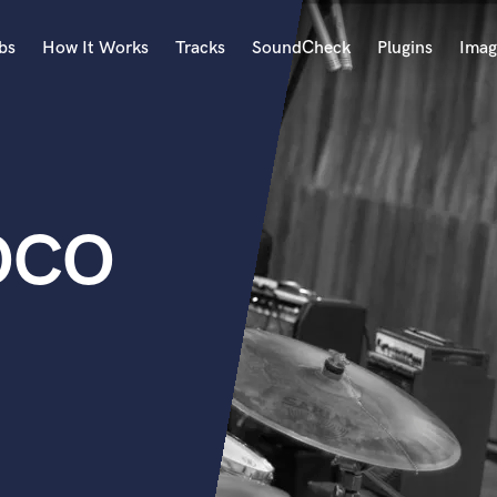
bs
How It Works
Tracks
SoundCheck
Plugins
Imag
A
Accordion
Acoustic Guitar
B
OCO
Bagpipe
Banjo
Bass Electric
Bass Fretless
Bassoon
Bass Upright
Beat Makers
ners
Boom Operator
C
Cello