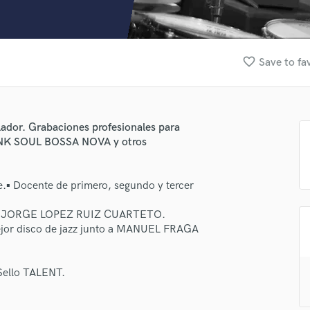
Clarinet
Classical Guitar
Composer Orchestral
D
favorite_border
Save to fa
Dialogue Editing
Dobro
Dolby Atmos & Immersive Audio
E
glador. Grabaciones profesionales para
Editing
FUNK SOUL BOSSA NOVA y otros
Electric Guitar
F
e.▪ Docente de primero, segundo y tercer
Fiddle
Film Composers
o a JORGE LOPEZ RUIZ CUARTETO.
Flutes
jor disco de jazz junto a MANUEL FRAGA
French Horn
Full Instrumental Productions
G
ello TALENT.
Game Audio
Ghost Producers