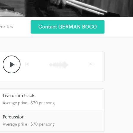
Contact GERMAN BOCO
vorites
play_arrow
skip_previous
skip_next
Live drum track
Average price - $70 per song
Percussion
Average price - $70 per song