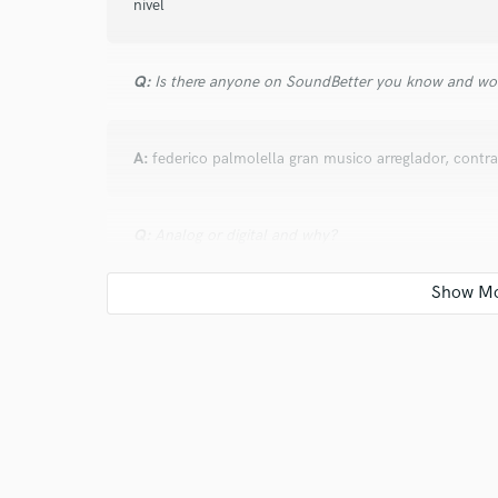
nivel
Q:
Is there anyone on SoundBetter you know and wo
A:
federico palmolella gran musico arreglador, contrab
Q:
Analog or digital and why?
A:
analogico y digital depende lo que necesites
Q:
What's your 'promise' to your clients?
A:
asegurar el mejor resultado y una excelente graba