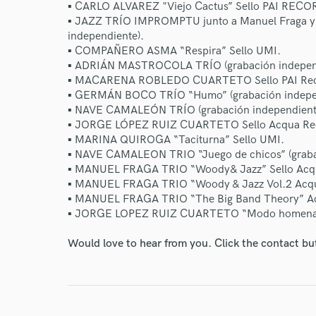
▪ CARLO ALVAREZ "Viejo Cactus” Sello PAI RECO
▪ JAZZ TRÍO IMPROMPTU junto a Manuel Fraga y J
independiente).
▪ COMPAÑERO ASMA “Respira” Sello UMI.
▪ ADRIÁN MASTROCOLA TRÍO (grabación independ
▪ MACARENA ROBLEDO CUARTETO Sello PAI Rec
▪ GERMÁN BOCO TRÍO “Humo” (grabación indepen
▪ NAVE CAMALEÓN TRÍO (grabación independient
▪ JORGE LÓPEZ RUIZ CUARTETO Sello Acqua Re
World-c
▪ MARINA QUIROGA “Taciturna” Sello UMI.
▪ NAVE CAMALEON TRIO “Juego de chicos” (graba
▪ MANUEL FRAGA TRIO “Woody& Jazz” Sello Acq
Endo
▪ MANUEL FRAGA TRIO “Woody & Jazz Vol.2 Acq
▪ MANUEL FRAGA TRIO “The Big Band Theory” A
Your Rati
▪ JORGE LOPEZ RUIZ CUARTETO “Modo homena
Would love to hear from you. Click the contact bu