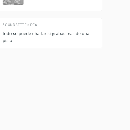
 do not
Amazing Music
SOUNDBETTER DEAL
rsement
work on your project
todo se puede charlar si grabas mas de una
our secure platform.
pista
s only released when
k is complete.