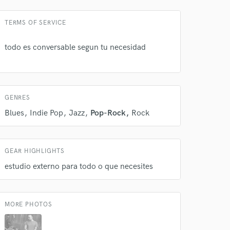
TERMS OF SERVICE
todo es conversable segun tu necesidad
 at your
GENRES
Blues
Indie Pop
Jazz
Pop-Rock
Rock
GEAR HIGHLIGHTS
estudio externo para todo o que necesites
MORE PHOTOS