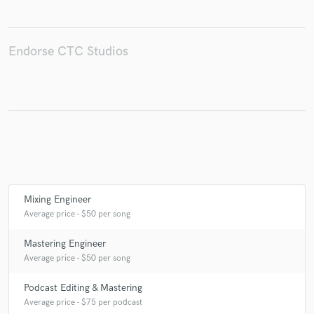
Endorse CTC Studios
Make Amazing Music
Fund and work on your project through our
secure platform. Payment is only released when
work is complete.
Mixing Engineer
Average price - $50 per song
Mastering Engineer
Average price - $50 per song
Podcast Editing & Mastering
Average price - $75 per podcast