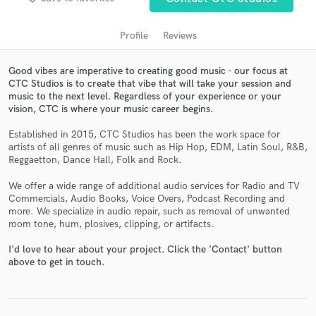
audio samples and verified reviews of top pros.
Profile
Reviews
Good vibes are imperative to creating good music - our focus at
CTC Studios is to create that vibe that will take your session and
music to the next level. Regardless of your experience or your
vision, CTC is where your music career begins.
Established in 2015, CTC Studios has been the work space for
artists of all genres of music such as Hip Hop, EDM, Latin Soul, R&B,
Reggaetton, Dance Hall, Folk and Rock.
Get Free Proposals
We offer a wide range of additional audio services for Radio and TV
Contact pros directly with your project details
Commercials, Audio Books, Voice Overs, Podcast Recording and
and receive handcrafted proposals and budgets
more. We specialize in audio repair, such as removal of unwanted
in a flash.
room tone, hum, plosives, clipping, or artifacts.
I'd love to hear about your project. Click the 'Contact' button
above to get in touch.