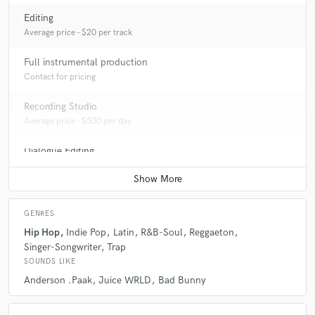
Editing
Average price - $20 per track
Full instrumental production
Contact for pricing
Recording Studio
Average price - $500 per day
Dialogue Editing
Average price - $50 per minute
GENRES
Hip Hop
Indie Pop
Latin
R&B-Soul
Reggaeton
Singer-Songwriter
Trap
SOUNDS LIKE
Anderson .Paak
Juice WRLD
Bad Bunny