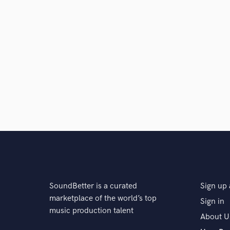
SoundBetter is a curated
Sign up 
marketplace of the world’s top
Sign in
music production talent
About U