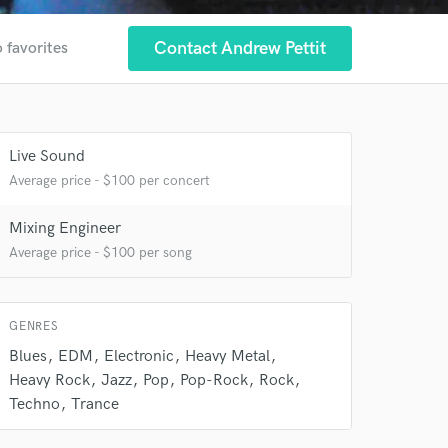
Contact Andrew Pettit
 favorites
Live Sound
Average price - $100 per concert
Mixing Engineer
Average price - $100 per song
 at your
GENRES
Blues
EDM
Electronic
Heavy Metal
Heavy Rock
Jazz
Pop
Pop-Rock
Rock
Techno
Trance