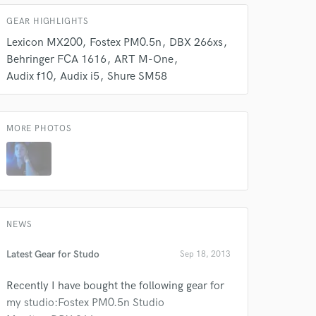
GEAR HIGHLIGHTS
Lexicon MX200
Fostex PM0.5n
DBX 266xs
Behringer FCA 1616
ART M-One
Audix f10
Audix i5
Shure SM58
 do not
MORE PHOTOS
Amazing Music
rsement
work on your project
our secure platform.
s only released when
k is complete.
NEWS
Latest Gear for Studo
Sep 18, 2013
Recently I have bought the following gear for
my studio:Fostex PM0.5n Studio