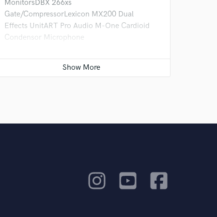
MonitorsDBX 266xs
Gate/CompressorLexicon MX200 Dual
Effects UnitART Pro Audio M-One Cardioid
Condensor Microphone