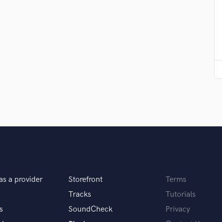
Podcast Editing & Mastering
Pop Rock Arranger
Post Editing
Post Mixing
Producers
Production Sound Mixer
Programmed Drums
R
Rapper
Recording Studios
Rehearsal Rooms
Remixing
Restoration
S
Saxophone
as a provider
Storefront
Terms
Session Conversion
Tracks
Tutorials
Session Dj
s
SoundCheck
Privacy
Singer Female