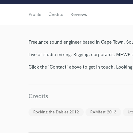
Profile
Credits
Reviews
Freelance sound engineer based in Cape Town, Sou
Live or studio mixing. Rigging, corporates, MEWP d
Click the 'Contact' above to get in touch. Looking
World-c
Credits
Endor
Rocking the Daisies 2012
RAMfest 2013
Ut
Your Rati