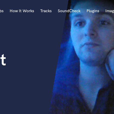
bs
How It Works
Tracks
SoundCheck
Plugins
Imag
A
Accordion
Acoustic Guitar
B
t
Bagpipe
Banjo
Bass Electric
Bass Fretless
Bassoon
Bass Upright
Beat Makers
ners
Boom Operator
C
Cello