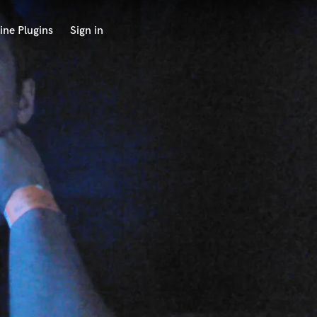
ine Plugins
Sign in