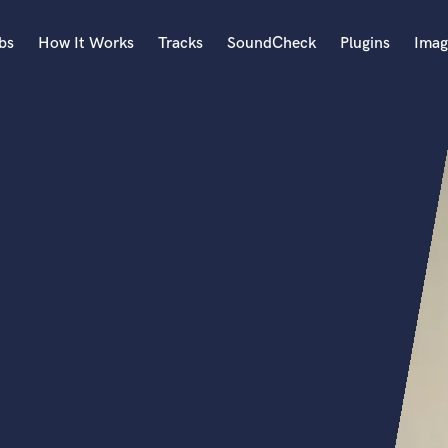
bs
How It Works
Tracks
SoundCheck
Plugins
Imag
A
Accordion
Acoustic Guitar
B
Bagpipe
Banjo
Bass Electric
Bass Fretless
Bassoon
Bass Upright
Beat Makers
ners
Boom Operator
C
Cello