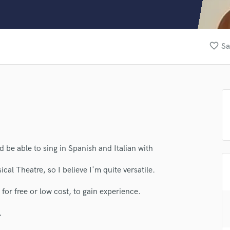
Clarinet
Classical Guitar
Composer Orchestral
D
favorite_border
Sa
Dialogue Editing
Dobro
Dolby Atmos & Immersive Audio
E
Editing
lass music and production talent
Electric Guitar
fingertips
F
Fiddle
se Henrique
d be able to sing in Spanish and Italian with
Film Composers
Flutes
star_border
star_border
star_border
star_border
star_border
ng:
cal Theatre, so I believe I'm quite versatile.
French Horn
Full Instrumental Productions
for free or low cost, to gain experience.
G
Game Audio
.
Ghost Producers