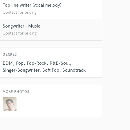
Top line writer (vocal melody)
Contact for pricing
 do not
Songwriter - Music
Amazing Music
Contact for pricing
rsement
work on your project
our secure platform.
GENRES
s only released when
k is complete.
EDM
Pop
Pop-Rock
R&B-Soul
Singer-Songwriter
Soft Pop
Soundtrack
MORE PHOTOS