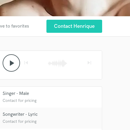
Contact Henrique
ve to favorites
 at your
play_arrow
skip_previous
skip_next
Singer - Male
Contact for pricing
Songwriter - Lyric
Contact for pricing