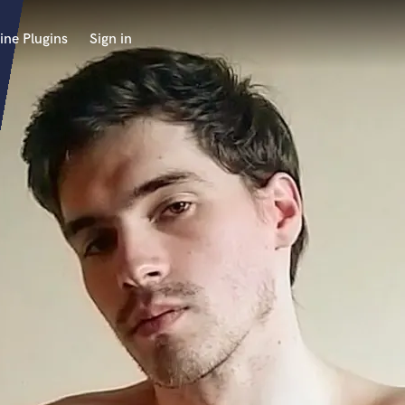
ine Plugins
Sign in