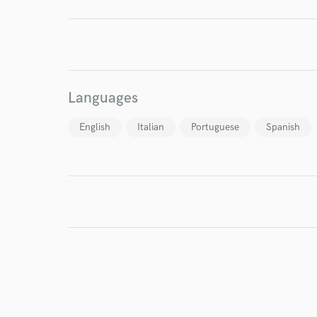
I conf
work for,
Browse Curate
Languages
Search by credits or '
and check out audio 
English
Italian
Portuguese
Spanish
verified reviews of 