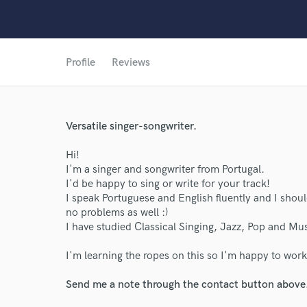
Profile
Reviews
Versatile singer-songwriter.
World-c
Hi!
I'm a singer and songwriter from Portugal.
I'd be happy to sing or write for your track!
Endor
I speak Portuguese and English fluently and I shoul
no problems as well :)
Your Rati
I have studied Classical Singing, Jazz, Pop and Musi
I'm learning the ropes on this so I'm happy to work 
Send me a note through the contact button above