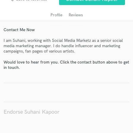
Profile
Reviews
Contact Me Now
I am Suhani, working with Social Media Marketz as a senior social
media marketing manager. I do handle influencer and marketing
campaigns, fan pages of various artists.
Would love to hear from you. Click the contact button above to get
Get Free Proposals
in touch.
Contact pros directly with your project details
and receive handcrafted proposals and budgets
in a flash.
Endorse Suhani Kapoor