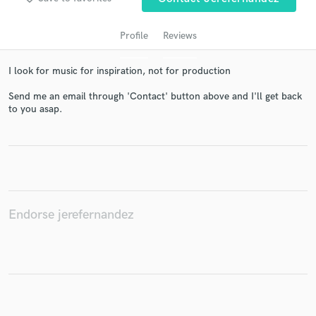
Profile
Reviews
I look for music for inspiration, not for production
Send me an email through 'Contact' button above and I'll get back
to you asap.
Get Free Proposals
Contact pros directly with your project details
and receive handcrafted proposals and budgets
in a flash.
Endorse jerefernandez