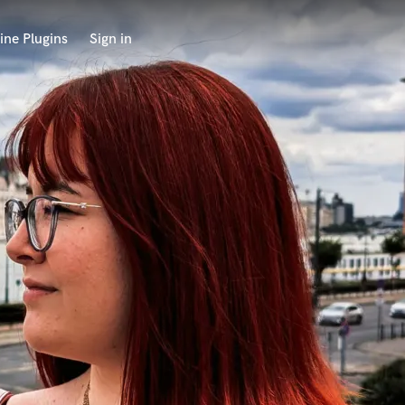
ine Plugins
Sign in