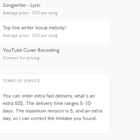
Songwriter - Lyric
Average price - $70 per song
Top line writer (vocal melody)
Average price - $50 per song
YouTube Cover Recording
Contact for pricing
TERMS OF SERVICE
You can order extra fast delivery, what's an
extra 50$. The delivery time ranges 5-10
days. The maximum revision is 5, and an extra
day, so I can correct the mistake you found.