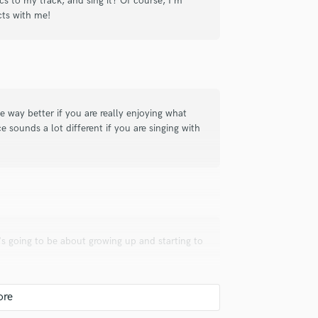
ics to my track, and sing it? Of course, I'm
cts with me!
ct. She was quick to complete the vocals
te pro!
 way better if you are really enjoying what
e sounds a lot different if you are singing with
check_circle
Verified
at collaboration.
s going to be about growing up and starting to
check_circle
Verified
uld recommend to your clients?