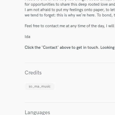
for opportunities to share this deep rooted love and 
I am not afraid to put my feelings onto paper, to l
we tend to forget: this is why we're here. To bond, to
Feel free to contact me at any time of the day, I wil
Ida
Click the 'Contact' above to get in touch. Looking
Credits
so_ma_music
Languages