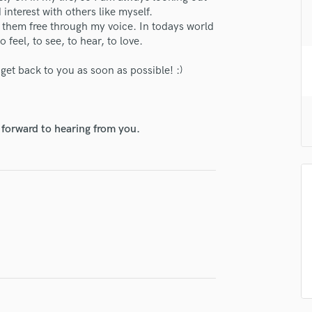
H
interest with others like myself.
et them free through my voice. In todays world
Harmonica
 feel, to see, to hear, to love.
Harp
Horns
l get back to you as soon as possible! :)
K
Keyboards Synths
L
Live Drum Tracks
 forward to hearing from you.
Live Sound
M
Mandolin
Mastering Engineers
Mixing Engineers
O
Oboe
P
Pedal Steel
Percussion
Piano