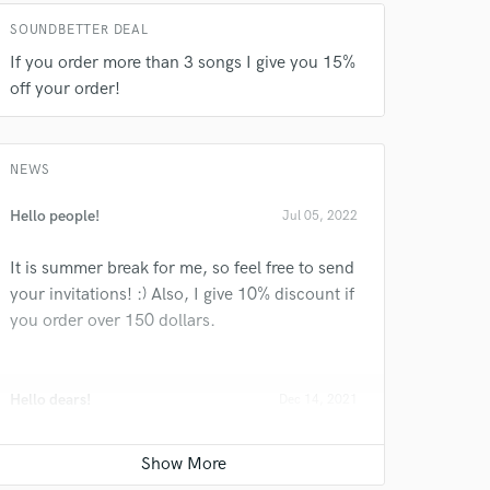
SOUNDBETTER DEAL
If you order more than 3 songs I give you 15%
off your order!
 do not
Amazing Music
NEWS
rsement
work on your project
Hello people!
Jul 05, 2022
our secure platform.
s only released when
It is summer break for me, so feel free to send
k is complete.
your invitations! :) Also, I give 10% discount if
you order over 150 dollars.
Hello dears!
Dec 14, 2021
How is everyone?