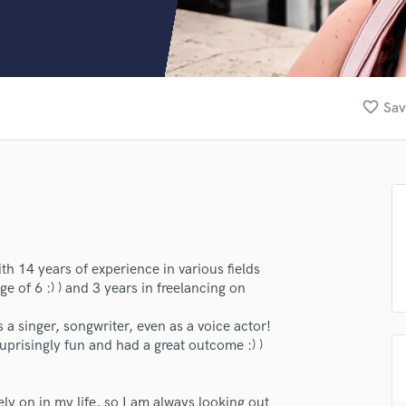
Clarinet
Classical Guitar
Composer Orchestral
D
Dialogue Editing
favorite_border
Sav
Dobro
Dolby Atmos & Immersive Audio
E
Editing
Electric Guitar
F
Fiddle
Film Composers
th 14 years of experience in various fields
ge of 6 :) ) and 3 years in freelancing on
Flutes
French Horn
 a singer, songwriter, even as a voice actor!
Full Instrumental Productions
suprisingly fun and had a great outcome :) )
G
Game Audio
Ghost Producers
ely on in my life, so I am always looking out