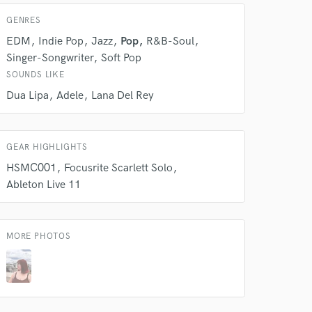
GENRES
EDM
Indie Pop
Jazz
Pop
R&B-Soul
Singer-Songwriter
Soft Pop
SOUNDS LIKE
Dua Lipa
Adele
Lana Del Rey
GEAR HIGHLIGHTS
HSMC001
Focusrite Scarlett Solo
 at your
Ableton Live 11
MORE PHOTOS