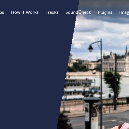
bs
How It Works
Tracks
SoundCheck
Plugins
Imag
A
Accordion
Acoustic Guitar
B
Bagpipe
Banjo
Bass Electric
Bass Fretless
Bassoon
Bass Upright
Beat Makers
ners
Boom Operator
C
Cello