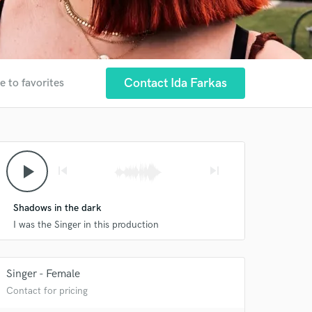
Contact Ida Farkas
e to favorites
play_arrow
skip_previous
skip_next
Shadows in the dark
I was the Singer in this production
Singer - Female
Contact for pricing