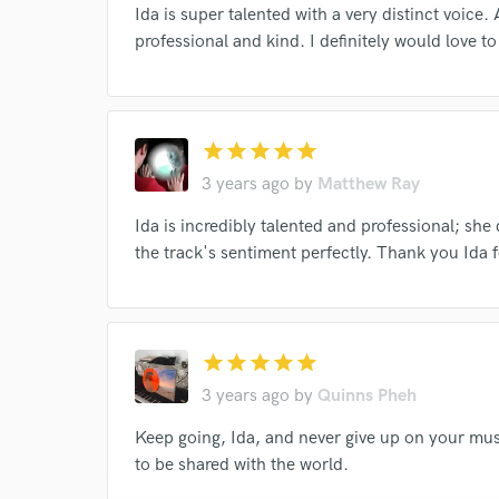
Ida is super talented with a very distinct voice.
professional and kind. I definitely would love t
I conf
star
star
star
star
star
work for,
Browse Curate
3 years ago
by
Matthew Ray
Search by credits or '
Ida is incredibly talented and professional; sh
and check out audio 
the track's sentiment perfectly. Thank you Ida f
verified reviews of 
star
star
star
star
star
3 years ago
by
Quinns Pheh
Keep going, Ida, and never give up on your musi
to be shared with the world.