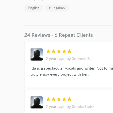
English
Hungarian
24 Reviews - 6 Repeat Clients
star
star
star
star
star
2 years ago
by
Johnnie B.
World-c
Ida is a spectacular vocals and writer. Not to m
truly enjoy every project with her.
Endor
Your Rati
star
star
star
star
star
2 years ago
by
SmokeStakk