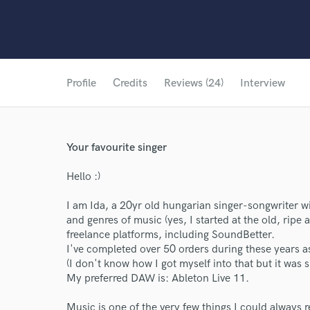
Profile
Credits
Reviews (24)
Interview
Your favourite singer
Hello :)
I am Ida, a 20yr old hungarian singer-songwriter wi
and genres of music (yes, I started at the old, ripe a
freelance platforms, including SoundBetter.
I've completed over 50 orders during these years as
(I don't know how I got myself into that but it was 
My preferred DAW is: Ableton Live 11.
Music is one of the very few things I could always r