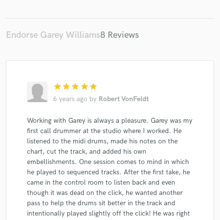
Endorse Garey Williams
8 Reviews
star
star
star
star
star
6 years ago
by
Robert VonFeldt
Working with Garey is always a pleasure. Garey was my
first call drummer at the studio where I worked. He
listened to the midi drums, made his notes on the
chart, cut the track, and added his own
embellishments. One session comes to mind in which
he played to sequenced tracks. After the first take, he
came in the control room to listen back and even
though it was dead on the click, he wanted another
pass to help the drums sit better in the track and
intentionally played slightly off the click! He was right