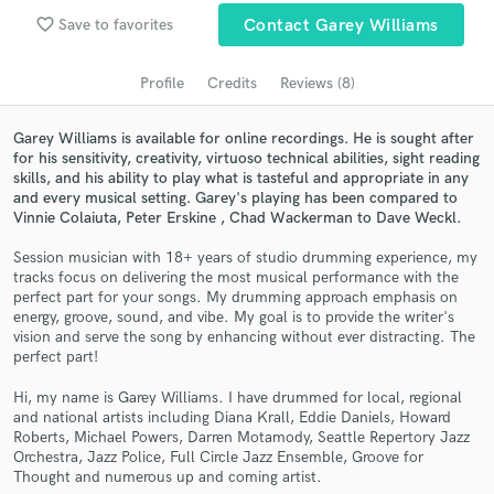
Search by credits or 'sounds like' and check out
favorite_border
Save to favorites
Contact Garey Williams
audio samples and verified reviews of top pros.
Profile
Credits
Reviews (8)
Garey Williams is available for online recordings. He is sought after
for his sensitivity, creativity, virtuoso technical abilities, sight reading
skills, and his ability to play what is tasteful and appropriate in any
and every musical setting. Garey's playing has been compared to
Vinnie Colaiuta, Peter Erskine , Chad Wackerman to Dave Weckl.
Session musician with 18+ years of studio drumming experience, my
tracks focus on delivering the most musical performance with the
Get Free Proposals
perfect part for your songs. My drumming approach emphasis on
energy, groove, sound, and vibe. My goal is to provide the writer's
Contact pros directly with your project details
vision and serve the song by enhancing without ever distracting. The
and receive handcrafted proposals and budgets
perfect part!
in a flash.
Hi, my name is Garey Williams. I have drummed for local, regional
and national artists including Diana Krall, Eddie Daniels, Howard
Roberts, Michael Powers, Darren Motamody, Seattle Repertory Jazz
Orchestra, Jazz Police, Full Circle Jazz Ensemble, Groove for
Thought and numerous up and coming artist.