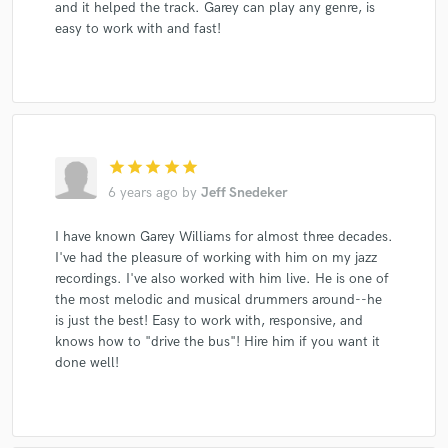
and it helped the track. Garey can play any genre, is
easy to work with and fast!
star
star
star
star
star
6 years ago
by
Jeff Snedeker
I have known Garey Williams for almost three decades.
I've had the pleasure of working with him on my jazz
recordings. I've also worked with him live. He is one of
the most melodic and musical drummers around--he
is just the best! Easy to work with, responsive, and
knows how to "drive the bus"! Hire him if you want it
done well!