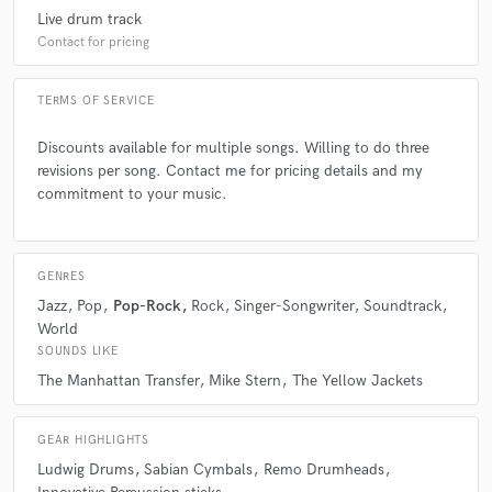
Garey is one of the finest drummers/technicians I have
Live drum track
ever played with but beyond this is his musicality.
Contact for pricing
Gareys intent with every thing I've heard him play is
the SONG and being true to the
composers/performers intentions. It is without
TERMS OF SERVICE
reservation that I recomend him for any project.
Discounts available for multiple songs. Willing to do three
revisions per song. Contact me for pricing details and my
commitment to your music.
star
star
star
star
star
GENRES
6 years ago
by
Magid Mina
Jazz
Pop
Pop-Rock
Rock
Singer-Songwriter
Soundtrack
World
Garey is one of the most incredible drummers I’ve
SOUNDS LIKE
heard and worked with. He is always prepared, has
The Manhattan Transfer
Mike Stern
The Yellow Jackets
unbelievable technical skills and the ability to quickly
nail any performance needed. In addition to his great
GEAR HIGHLIGHTS
playing, he also knows how to tune his drums to
achieve amazing tones.
Ludwig Drums
Sabian Cymbals
Remo Drumheads