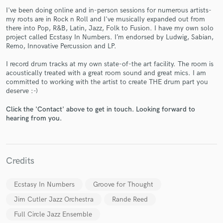
I've been doing online and in-person sessions for numerous artists-
my roots are in Rock n Roll and I've musically expanded out from
there into Pop, R&B, Latin, Jazz, Folk to Fusion. I have my own solo
project called Ecstasy In Numbers. I’m endorsed by Ludwig, Sabian,
Remo, Innovative Percussion and LP.
I record drum tracks at my own state-of-the art facility. The room is
Make Amazing Music
acoustically treated with a great room sound and great mics. I am
committed to working with the artist to create THE drum part you
Fund and work on your project through our
deserve :-)
secure platform. Payment is only released when
work is complete.
Click the 'Contact' above to get in touch. Looking forward to
hearing from you.
Credits
Ecstasy In Numbers
Groove for Thought
Jim Cutler Jazz Orchestra
Rande Reed
Full Circle Jazz Ensemble