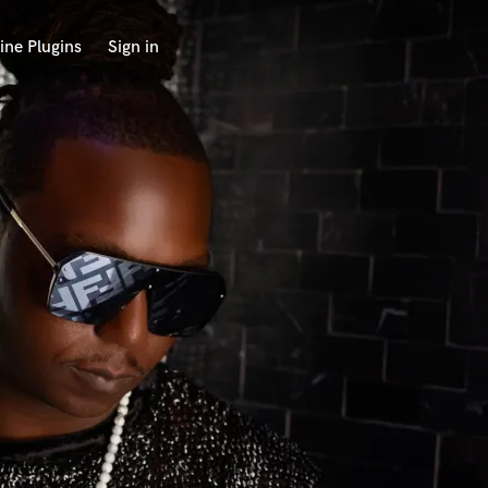
ine Plugins
Sign in