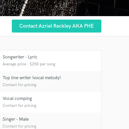
Contact Azriel Reckley AKA PHE
Songwriter - Lyric
Average price - $250 per song
Top line writer (vocal melody)
Contact for pricing
 at your
Vocal comping
Contact for pricing
Singer - Male
Contact for pricing