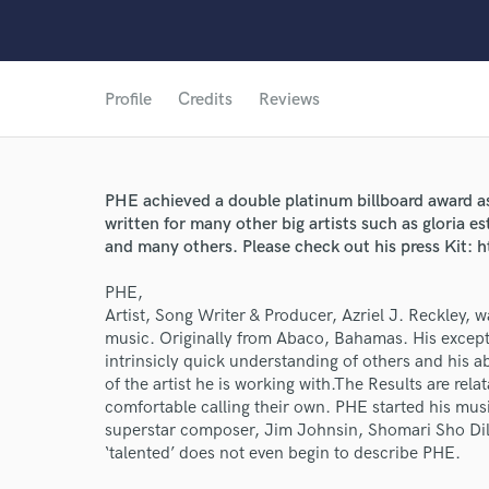
Profile
Credits
Reviews
PHE achieved a double platinum billboard award as
written for many other big artists such as gloria e
and many others. Please check out his press Kit:
PHE,
Artist, Song Writer & Producer, Azriel J. Reckley, 
music. Originally from Abaco, Bahamas. His exceptio
World-c
intrinsicly quick understanding of others and his ab
of the artist he is working with.The Results are relata
comfortable calling their own. PHE started his mus
superstar composer, Jim Johnsin, Shomari Sho Dil
Endor
‘talented’ does not even begin to describe PHE.
Your Rati