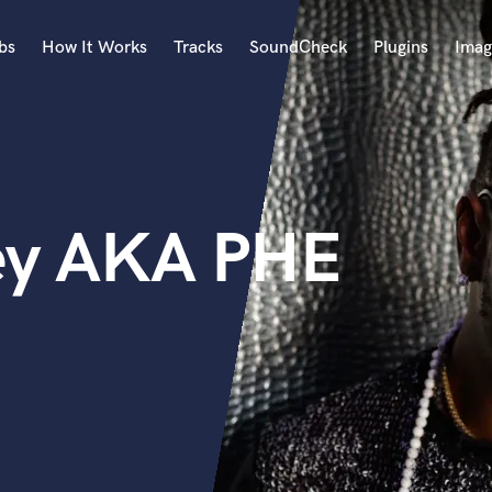
bs
How It Works
Tracks
SoundCheck
Plugins
Imag
A
Accordion
Acoustic Guitar
B
ley AKA PHE
Bagpipe
Banjo
Bass Electric
Bass Fretless
Bassoon
Bass Upright
Beat Makers
ners
Boom Operator
C
Cello