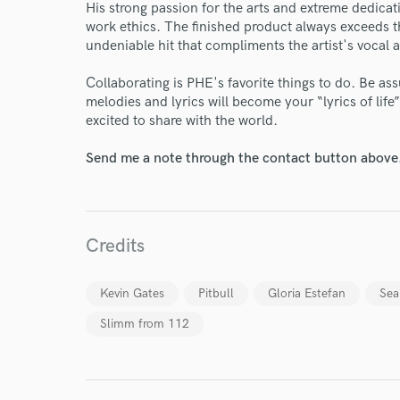
His strong passion for the arts and extreme dedicat
work ethics. The finished product always exceeds th
undeniable hit that compliments the artist's vocal a
Collaborating is PHE's favorite things to do. Be as
melodies and lyrics will become your “lyrics of lif
excited to share with the world.
Send me a note through the contact button above
I conf
work for,
Browse Curate
Search by credits or '
Credits
and check out audio 
verified reviews of 
Kevin Gates
Pitbull
Gloria Estefan
Sea
Slimm from 112