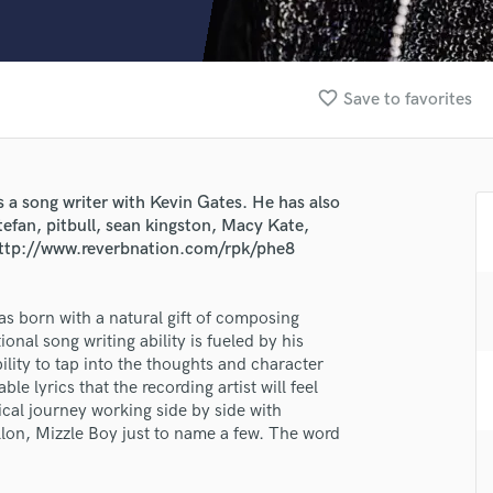
Clarinet
Classical Guitar
Composer Orchestral
D
favorite_border
Save to favorites
Dialogue Editing
Dobro
Dolby Atmos & Immersive Audio
E
 a song writer with Kevin Gates. He has also
Editing
stefan, pitbull, sean kingston, Macy Kate,
Electric Guitar
 http://www.reverbnation.com/rpk/phe8
F
Fiddle
was born with a natural gift of composing
Film Composers
nal song writing ability is fueled by his
Flutes
lass music and production talent
ility to tap into the thoughts and character
French Horn
ble lyrics that the recording artist will feel
fingertips
Full Instrumental Productions
ical journey working side by side with
G
lon, Mizzle Boy just to name a few. The word
se Azriel Reckley AKA PHE
Game Audio
star_border
star_border
star_border
star_border
star_border
ng:
Ghost Producers