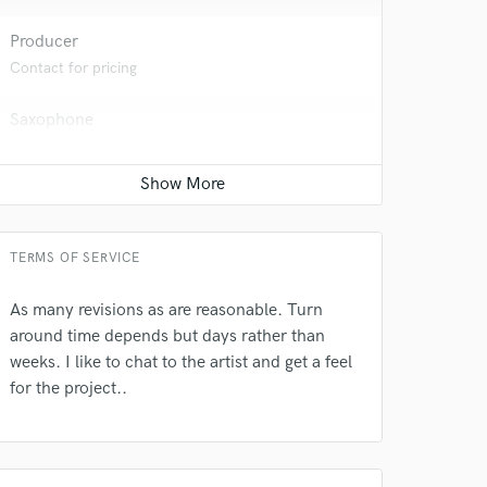
Producer
Contact for pricing
Saxophone
Contact for pricing
 do not
Amazing Music
TERMS OF SERVICE
rsement
work on your project
our secure platform.
As many revisions as are reasonable. Turn
s only released when
around time depends but days rather than
k is complete.
weeks. I like to chat to the artist and get a feel
for the project..