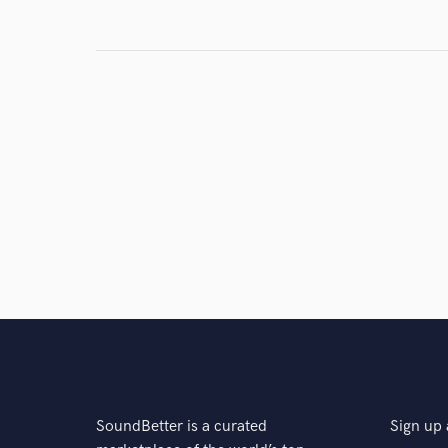
SoundBetter is a curated
Sign up 