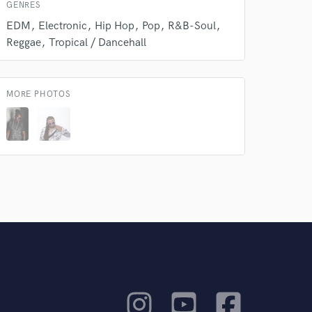
GENRES
EDM
Electronic
Hip Hop
Pop
R&B-Soul
Reggae
Tropical / Dancehall
MORE PHOTOS