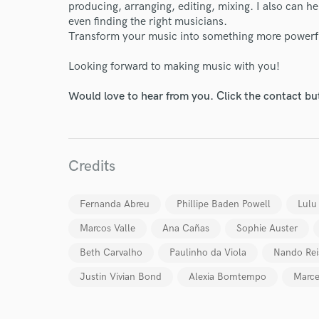
producing, arranging, editing, mixing. I also can h
even finding the right musicians.
Transform your music into something more powerful
Looking forward to making music with you!
Would love to hear from you. Click the contact bu
World-c
Endor
Credits
Your Rati
Fernanda Abreu
Phillipe Baden Powell
Lulu
Marcos Valle
Ana Cañas
Sophie Auster
Beth Carvalho
Paulinho da Viola
Nando Rei
Justin Vivian Bond
Alexia Bomtempo
Marce
I conf