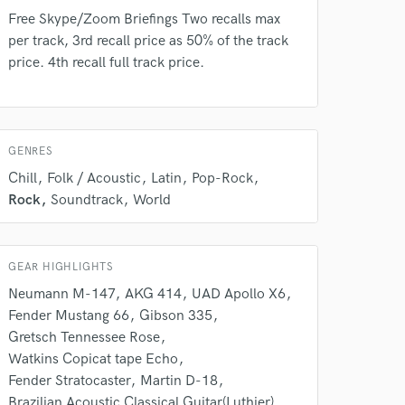
Free Skype/Zoom Briefings Two recalls max
Amazing Music
per track, 3rd recall price as 50% of the track
price. 4th recall full track price.
rsement
work on your project
our secure platform.
s only released when
k is complete.
GENRES
Chill
Folk / Acoustic
Latin
Pop-Rock
Rock
Soundtrack
World
GEAR HIGHLIGHTS
Neumann M-147
AKG 414
UAD Apollo X6
Fender Mustang 66
Gibson 335
Gretsch Tennessee Rose
Watkins Copicat tape Echo
Fender Stratocaster
Martin D-18
Brazilian Acoustic Classical Guitar(Luthier)