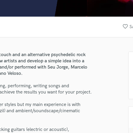
Clarinet
Classical Guitar
Composer Orchestral
D
favorite_border
S
Dialogue Editing
Dobro
Dolby Atmos & Immersive Audio
E
n touch and an alternative psychedelic rock
Editing
w artists and develop a simple idea into a
Electric Guitar
d and/or performed with Seu Jorge, Marcelo
ano Veloso.
F
Fiddle
ing, performing, writing songs and
Film Composers
hieve the results you want for your project.
Flutes
French Horn
er styles but my main experience is with
Full Instrumental Productions
razil) and ambient/soundscape/cinematic
G
Game Audio
king guitars (electric or acoustic),
Ghost Producers