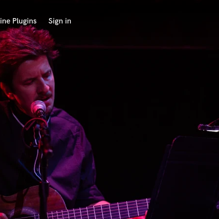
ine Plugins
Sign in