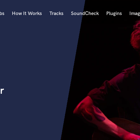
bs
How It Works
Tracks
SoundCheck
Plugins
Imag
A
Accordion
Acoustic Guitar
B
Bagpipe
Banjo
Bass Electric
r
Bass Fretless
Bassoon
Bass Upright
Beat Makers
ners
Boom Operator
C
Cello