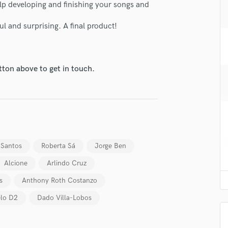
elp developing and finishing your songs and
H
Harmonica
 and surprising. A final product!
Harp
Horns
K
Keyboards Synths
tton above to get in touch.
lass music and production talent
L
Live Drum Tracks
fingertips
Live Sound
se Alex Vaz
M
star_border
star_border
star_border
star_border
star_border
Mandolin
ng:
Mastering Engineers
 Santos
Roberta Sá
Jorge Ben
Mixing Engineers
Alcione
Arlindo Cruz
O
Oboe
s
Anthony Roth Costanzo
P
lo D2
Dado Villa-Lobos
Pedal Steel
Percussion
Piano
irm that the information submitted here is true and accurate. I confirm that I