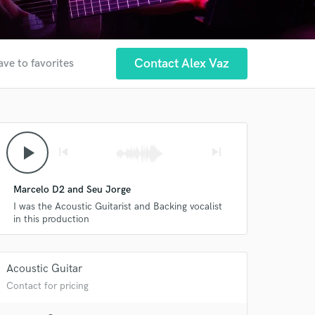
Contact Alex Vaz
ave to favorites
play_arrow
skip_previous
skip_next
Marcelo D2 and Seu Jorge
I was the Acoustic Guitarist and Backing vocalist
in this production
Acoustic Guitar
Contact for pricing