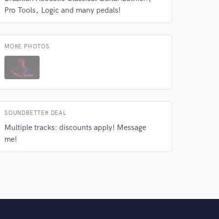
Pro Tools
Logic and many pedals!
MORE PHOTOS
SOUNDBETTER DEAL
Multiple tracks: discounts apply! Message
me!