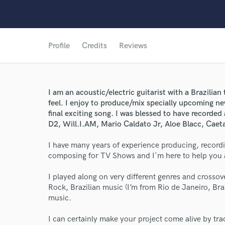
Profile
Credits
Reviews
I am an acoustic/electric guitarist with a Brazilia
feel. I enjoy to produce/mix specially upcoming ne
final exciting song. I was blessed to have recorde
D2, Will.I.AM, Mario Caldato Jr, Aloe Blacc, Caet
I have many years of experience producing, record
composing for TV Shows and I'm here to help you ac
I played along on very different genres and crossov
Rock, Brazilian music (I’m from Rio de Janeiro, B
music.
I can certainly make your project come alive by trac