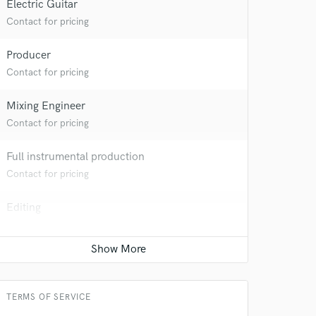
Electric Guitar
Contact for pricing
Producer
Contact for pricing
 at your
Mixing Engineer
Contact for pricing
Full instrumental production
Contact for pricing
Editing
Contact for pricing
TERMS OF SERVICE
 do not