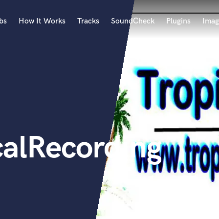
bs
How It Works
Tracks
SoundCheck
Plugins
Imag
A
Accordion
Acoustic Guitar
B
Bagpipe
Banjo
Bass Electric
calRecording
Bass Fretless
Bassoon
Bass Upright
Beat Makers
ners
Boom Operator
C
Cello