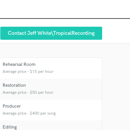
Contact Jeff White\TropicalRecording
Rehearsal Room
Average price - $15 per hour
Restoration
Average price - $50 per hour
Producer
 at your
Average price - $400 per song
Editing