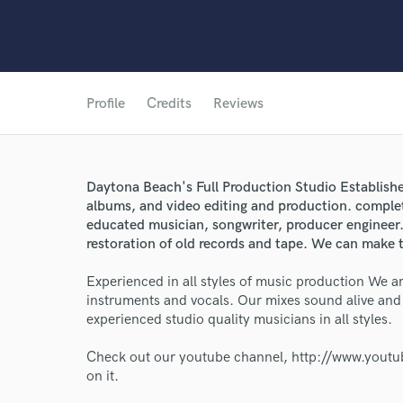
Profile
Credits
Reviews
Daytona Beach's Full Production Studio Establish
albums, and video editing and production. comple
educated musician, songwriter, producer engineer. 
restoration of old records and tape. We can make t
Experienced in all styles of music production We ar
instruments and vocals. Our mixes sound alive an
experienced studio quality musicians in all styles.
World-c
Check out our youtube channel, http://www.youtube
on it.