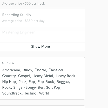
Average price - $50 per track
Recording Studio
Average price - $350 per day
Mastering Engineer
Average price - $50 per song
Mixing Engineer
Average price - $150 per song
 do not
GENRES
Amazing Music
Americana
Blues
Choral
Classical
Country
Gospel
Heavy Metal
Heavy Rock
rsement
work on your project
Hip Hop
Jazz
Pop
Pop-Rock
Reggae
our secure platform.
Rock
Singer-Songwriter
Soft Pop
s only released when
Soundtrack
Techno
World
k is complete.