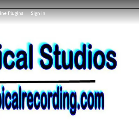
ine Plugins
Sign in