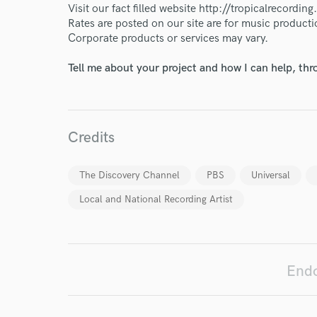
Endor
Visit our fact filled website http://tropicalrecordin
Rates are posted on our site are for music producti
Your Rati
Corporate products or services may vary.
Tell me about your project and how I can help, th
Credits
I conf
The Discovery Channel
PBS
Universal
work for,
Local and National Recording Artist
Browse Curate
Search by credits or '
and check out audio 
verified reviews of 
Endo