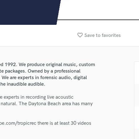
Clarinet
Classical Guitar
Composer Orchestral
D
Dialogue Editing
favorite_border
Save to favorites
Dobro
Dolby Atmos & Immersive Audio
E
Editing
ed 1992. We produce original music, custom
Electric Guitar
te packages. Owned by a professional
F
We are experts in forensic audio, digital
Fiddle
he inaudible audible.
Film Composers
e experts in recording live acoustic
Flutes
d natural. The Daytona Beach area has many
French Horn
Full Instrumental Productions
lass music and production talent
G
.com/tropicrec there is at least 30 videos
Game Audio
fingertips
Ghost Producers