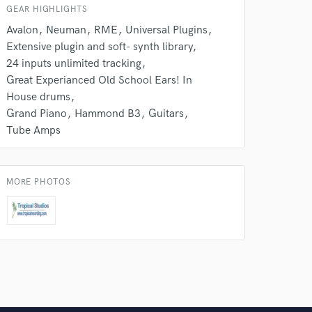
GEAR HIGHLIGHTS
Avalon
Neuman
RME
Universal Plugins
Extensive plugin and soft- synth library
24 inputs unlimited tracking
Great Experianced Old School Ears! In
House drums
Grand Piano
Hammond B3
Guitars
Tube Amps
MORE PHOTOS