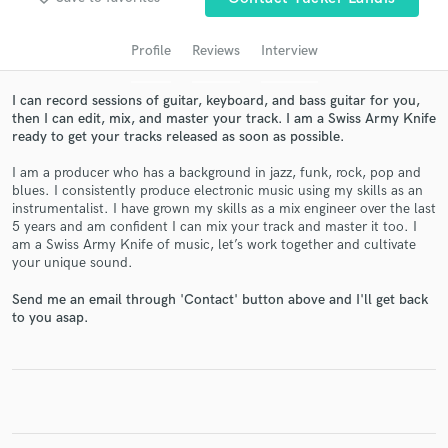
Profile
Reviews
Interview
I can record sessions of guitar, keyboard, and bass guitar for you,
then I can edit, mix, and master your track. I am a Swiss Army Knife
ready to get your tracks released as soon as possible.
I am a producer who has a background in jazz, funk, rock, pop and
blues. I consistently produce electronic music using my skills as an
instrumentalist. I have grown my skills as a mix engineer over the last
5 years and am confident I can mix your track and master it too. I
Get Free Proposals
am a Swiss Army Knife of music, let’s work together and cultivate
your unique sound.
Contact pros directly with your project details
and receive handcrafted proposals and budgets
Send me an email through 'Contact' button above and I'll get back
in a flash.
to you asap.