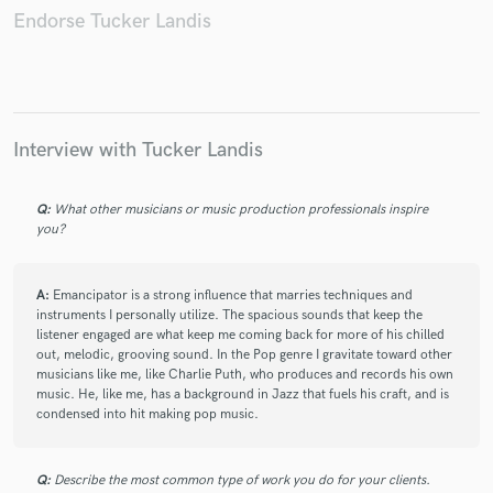
Endorse Tucker Landis
Make Amazing Music
Fund and work on your project through our
Interview with Tucker Landis
secure platform. Payment is only released when
work is complete.
Q:
What other musicians or music production professionals inspire
you?
A:
Emancipator is a strong influence that marries techniques and
instruments I personally utilize. The spacious sounds that keep the
listener engaged are what keep me coming back for more of his chilled
out, melodic, grooving sound. In the Pop genre I gravitate toward other
musicians like me, like Charlie Puth, who produces and records his own
music. He, like me, has a background in Jazz that fuels his craft, and is
condensed into hit making pop music.
Q:
Describe the most common type of work you do for your clients.