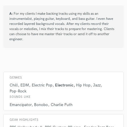
A:
For my clients I make backing tracks using my skills as an
instrumentalist, playing guitar, keyboard, and bass guitar. I even have
recorded layered background vocals. After my clients record their
vocals or melodies, I mix their tracks to prepare for mastering. Clients
can choose to have me master their tracks or send it off to another
engineer.
GENRES
Chill
EDM
Electric Pop
Electronic
Hip Hop
Jazz
Pop-Rock
SOUNDS LIKE
Emancipator
Bonobo
Charlie Puth
GEAR HIGHLIGHTS