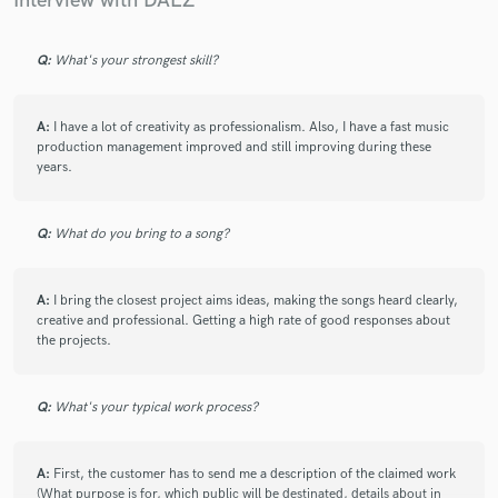
Interview with DAEZ
Q:
What's your strongest skill?
A:
I have a lot of creativity as professionalism. Also, I have a fast music
production management improved and still improving during these
years.
Q:
What do you bring to a song?
A:
I bring the closest project aims ideas, making the songs heard clearly,
creative and professional. Getting a high rate of good responses about
the projects.
Q:
What's your typical work process?
A:
First, the customer has to send me a description of the claimed work
(What purpose is for, which public will be destinated, details about in