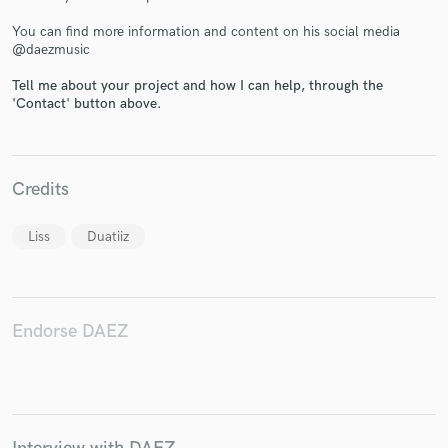
You can find more information and content on his social media
@daezmusic
Tell me about your project and how I can help, through the
'Contact' button above.
Make Amazing Music
Fund and work on your project through our
secure platform. Payment is only released when
Credits
work is complete.
Liss
Duatiiz
Endorse DAEZ