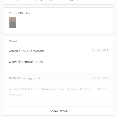
MORE PHOTOS
NEWS
Check out DAEZ Website
Jan 06, 2021
www.daezmusic.com
NEW EP coming soon!
Jan 02, 2021
A new EP based on three electronic songs will be out 15th of
February.
All the news through social networks.