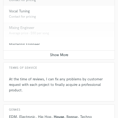
Contact for pricing
career a part of freelance music production.
Vocal Tuning
Contact for pricing
Q:
Describe the most common type of work you do for your clients.
Mixing Engineer
A:
The most part of the projects I do is EDM and House styles. Also
Average price - $50 per song
Tech-house, and Techno in some cases.
Mastering Engineer
Average price - $30 per song
TERMS OF SERVICE
At the time of reviews, I can fix any problems by customer
request with each project to finally acquire a professional
product.
GENRES
EDM
Electronic
Hip Hop
House
Reggae
Techno