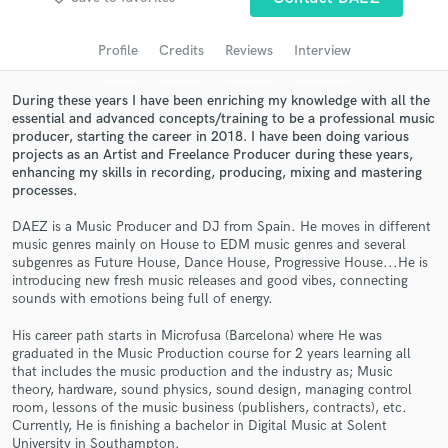
Search by credits or 'sounds like' and check out
audio samples and verified reviews of top pros.
Profile
Credits
Reviews
Interview
During these years I have been enriching my knowledge with all the
essential and advanced concepts/training to be a professional music
producer, starting the career in 2018. I have been doing various
projects as an Artist and Freelance Producer during these years,
enhancing my skills in recording, producing, mixing and mastering
processes.
DAEZ is a Music Producer and DJ from Spain. He moves in different
music genres mainly on House to EDM music genres and several
Get Free Proposals
subgenres as Future House, Dance House, Progressive House...He is
introducing new fresh music releases and good vibes, connecting
Contact pros directly with your project details
sounds with emotions being full of energy.
and receive handcrafted proposals and budgets
His career path starts in Microfusa (Barcelona) where He was
in a flash.
graduated in the Music Production course for 2 years learning all
that includes the music production and the industry as; Music
theory, hardware, sound physics, sound design, managing control
room, lessons of the music business (publishers, contracts), etc.
Currently, He is finishing a bachelor in Digital Music at Solent
University in Southampton.