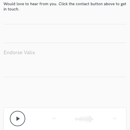
Would love to hear from you. Click the contact button above to get
in touch.
Make Amazing Music
Fund and work on your project through our
secure platform. Payment is only released when
work is complete.
Endorse Valix
play_arrow
skip_previous
skip_next