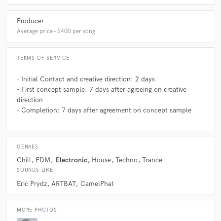
Producer
Average price - $400 per song
TERMS OF SERVICE
- Initial Contact and creative direction: 2 days
- First concept sample: 7 days after agreeing on creative
direction
- Completion: 7 days after agreement on concept sample
GENRES
Chill
EDM
Electronic
House
Techno
Trance
SOUNDS LIKE
Eric Prydz
ARTBAT
CamelPhat
MORE PHOTOS