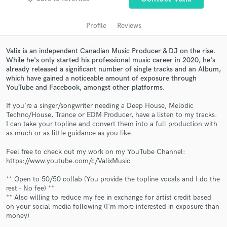
Profile
Reviews
Valix is an independent Canadian Music Producer & DJ on the rise.
While he's only started his professional music career in 2020, he's
already released a significant number of single tracks and an Album,
which have gained a noticeable amount of exposure through
YouTube and Facebook, amongst other platforms.
If you're a singer/songwriter needing a Deep House, Melodic
Techno/House, Trance or EDM Producer, have a listen to my tracks.
Get Free Proposals
I can take your topline and convert them into a full production with
as much or as little guidance as you like.
Contact pros directly with your project details
and receive handcrafted proposals and budgets
Feel free to check out my work on my YouTube Channel:
in a flash.
https://www.youtube.com/c/ValixMusic
** Open to 50/50 collab (You provide the topline vocals and I do the
rest - No fee) **
** Also willing to reduce my fee in exchange for artist credit based
on your social media following (I'm more interested in exposure than
money)