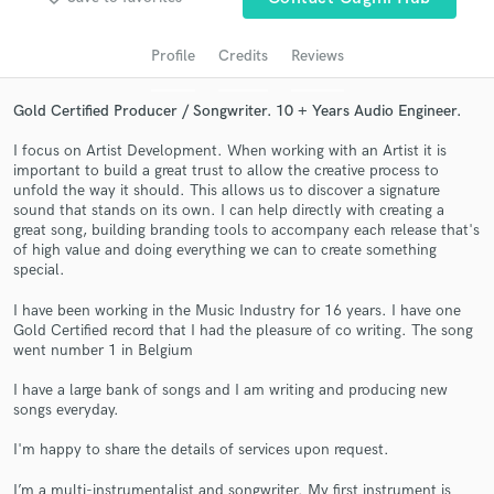
audio samples and verified reviews of top pros.
Profile
Credits
Reviews
Gold Certified Producer / Songwriter. 10 + Years Audio Engineer.
I focus on Artist Development. When working with an Artist it is
important to build a great trust to allow the creative process to
unfold the way it should. This allows us to discover a signature
sound that stands on its own. I can help directly with creating a
great song, building branding tools to accompany each release that's
of high value and doing everything we can to create something
special.
Get Free Proposals
Contact pros directly with your project details
I have been working in the Music Industry for 16 years. I have one
Gold Certified record that I had the pleasure of co writing. The song
and receive handcrafted proposals and budgets
went number 1 in Belgium
in a flash.
I have a large bank of songs and I am writing and producing new
songs everyday.
I'm happy to share the details of services upon request.
I’m a multi-instrumentalist and songwriter. My first instrument is