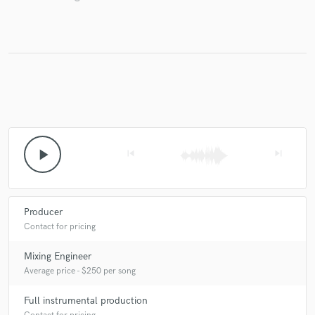
play_arrow
skip_previous
skip_next
Producer
Contact for pricing
Mixing Engineer
Average price - $250 per song
Full instrumental production