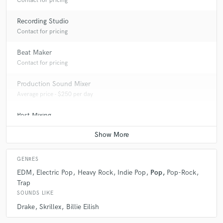
Contact for pricing
Recording Studio
Contact for pricing
Beat Maker
Contact for pricing
Production Sound Mixer
Average price - $250 per day
Post Mixing
Average price - $200 per minute
GENRES
EDM
Electric Pop
Heavy Rock
Indie Pop
Pop
Pop-Rock
Trap
SOUNDS LIKE
Drake
Skrillex
Billie Eilish