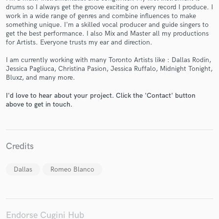
drums so I always get the groove exciting on every record I produce. I
work in a wide range of genres and combine influences to make
something unique. I'm a skilled vocal producer and guide singers to
get the best performance. I also Mix and Master all my productions
for Artists. Everyone trusts my ear and direction.
Make Amazing Music
I am currently working with many Toronto Artists like : Dallas Rodin,
Jessica Pagliuca, Christina Pasion, Jessica Ruffalo, Midnight Tonight,
Fund and work on your project through our
Bluxz, and many more.
secure platform. Payment is only released when
work is complete.
I'd love to hear about your project. Click the 'Contact' button
above to get in touch.
Credits
Dallas
Romeo Blanco
Endorse Cugini Hub