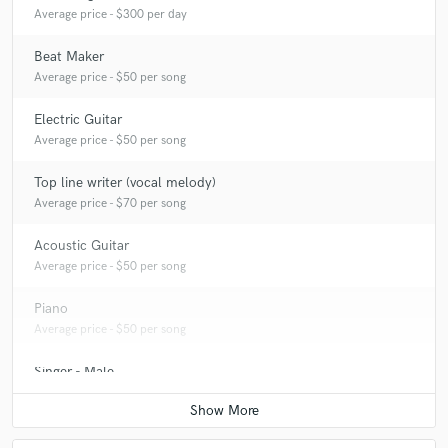
Average price - $300 per day
Beat Maker
Average price - $50 per song
Electric Guitar
Average price - $50 per song
Top line writer (vocal melody)
Average price - $70 per song
Acoustic Guitar
Average price - $50 per song
Piano
Average price - $50 per song
Singer - Male
Average price - $50 per song