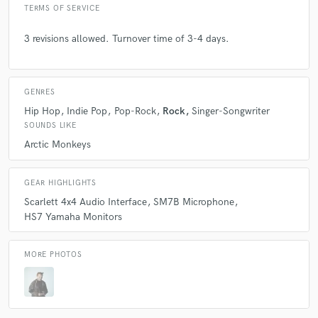
TERMS OF SERVICE
3 revisions allowed. Turnover time of 3-4 days.
GENRES
Hip Hop
Indie Pop
Pop-Rock
Rock
Singer-Songwriter
SOUNDS LIKE
Arctic Monkeys
GEAR HIGHLIGHTS
Scarlett 4x4 Audio Interface
SM7B Microphone
HS7 Yamaha Monitors
MORE PHOTOS