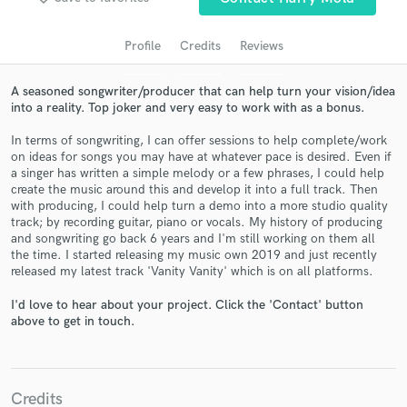
audio samples and verified reviews of top pros.
Profile
Credits
Reviews
A seasoned songwriter/producer that can help turn your vision/idea
into a reality. Top joker and very easy to work with as a bonus.
In terms of songwriting, I can offer sessions to help complete/work
on ideas for songs you may have at whatever pace is desired. Even if
a singer has written a simple melody or a few phrases, I could help
create the music around this and develop it into a full track. Then
with producing, I could help turn a demo into a more studio quality
Get Free Proposals
track; by recording guitar, piano or vocals. My history of producing
and songwriting go back 6 years and I'm still working on them all
Contact pros directly with your project details
the time. I started releasing my music own 2019 and just recently
and receive handcrafted proposals and budgets
released my latest track 'Vanity Vanity' which is on all platforms.
in a flash.
I'd love to hear about your project. Click the 'Contact' button
above to get in touch.
Credits