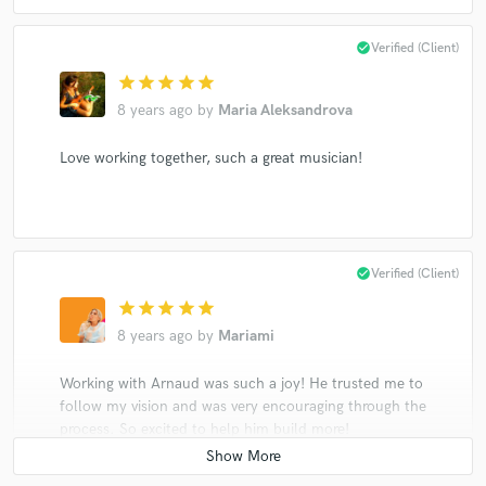
check_circle
Verified (Client)
star
star
star
star
star
8 years ago
by
Maria Aleksandrova
Love working together, such a great musician!
check_circle
Verified (Client)
star
star
star
star
star
8 years ago
by
Mariami
Working with Arnaud was such a joy! He trusted me to
follow my vision and was very encouraging through the
process. So excited to help him build more!