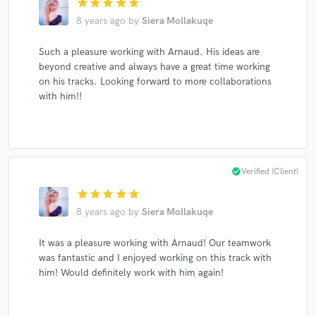
star
star
star
star
star
8 years ago
by
Siera Mollakuqe
Such a pleasure working with Arnaud. His ideas are
beyond creative and always have a great time working
Make Amazing Music
on his tracks. Looking forward to more collaborations
with him!!
Fund and work on your project through our
secure platform. Payment is only released when
work is complete.
check_circle
Verified (Client)
star
star
star
star
star
8 years ago
by
Siera Mollakuqe
It was a pleasure working with Arnaud! Our teamwork
was fantastic and I enjoyed working on this track with
him! Would definitely work with him again!