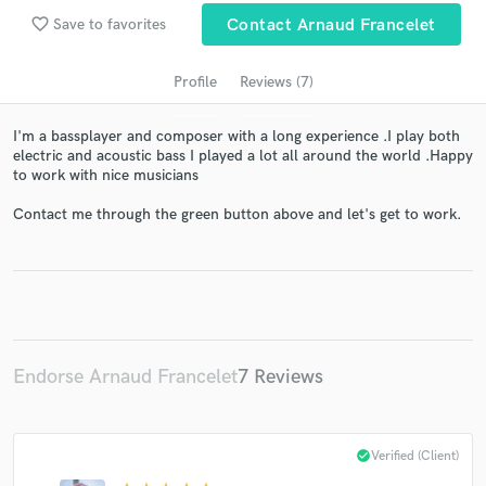
audio samples and verified reviews of top pros.
favorite_border
Save to favorites
Contact Arnaud Francelet
Profile
Reviews (7)
I'm a bassplayer and composer with a long experience .I play both
electric and acoustic bass I played a lot all around the world .Happy
to work with nice musicians
Contact me through the green button above and let's get to work.
Get Free Proposals
Contact pros directly with your project details
and receive handcrafted proposals and budgets
in a flash.
Endorse Arnaud Francelet
7 Reviews
check_circle
Verified (Client)