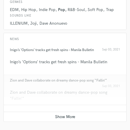
GENRES
EDM
Hip Hop
Indie Pop
Pop
R&B-Soul
Soft Pop
Trap
SOUNDS LIKE
ILLENIUM
Joji
Dave Anonuevo
NEWS
Inigo’s ‘Options’ tracks get fresh spins – Manila Bulletin
Sep 03, 2021
Inigo’s ‘Options’ tracks get fresh spins – Manila Bulletin
Zion and Dave collaborate on dreamy dance-pop song “Fallin’”
Sep 03, 2021
Zion and Dave collaborate on dreamy dance-pop song
“Fallin’”