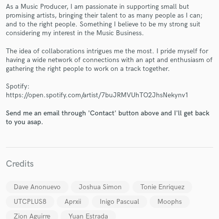
As a Music Producer, I am passionate in supporting small but
promising artists, bringing their talent to as many people as I can;
and to the right people. Something I believe to be my strong suit
considering my interest in the Music Business.
The idea of collaborations intrigues me the most. I pride myself for
Make Amazing Music
having a wide network of connections with an apt and enthusiasm of
gathering the right people to work on a track together.
Fund and work on your project through our
secure platform. Payment is only released when
Spotify:
work is complete.
https://open.spotify.com/artist/7buJRMVUhTO2JhsNekynv1
Send me an email through 'Contact' button above and I'll get back
to you asap.
Credits
Dave Anonuevo
Joshua Simon
Tonie Enriquez
UTCPLUS8
Aprxii
Inigo Pascual
Moophs
Zion Aguirre
Yuan Estrada