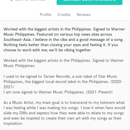
audio samples and verified reviews of top pros.
Profile
Credits
Reviews
Worked with the biggest artists in the Philippines. Signed to Warner
Music Philippines. Featured on various top news sites across
Southeast-Asia. I believe in the vibe and a good message of a song.
Nothing feels better than closing your eyes and feeling it. If you
choose to work with me; we'll be vibing together
Worked with the biggest artists in the Philippines. Signed to Warner
Music Philippines.
Get Free Proposals
I used to be signed to Tarsier Records, a sub-label of Star Music
Philippines, the biggest local record label in the Philippines. (2020-
Contact pros directly with your project details
2021)
and receive handcrafted proposals and budgets
I am now signed to Warner Music Philippines. (2021-Present)
in a flash.
As a Music Artist, my main goal is to transcend to my listeners what
I was feeling while I was making my songs. I love it when fans would
slide my DMs and express how they were able to relate to my songs
and even be inspired to create their own art with my songs as their
inspiration.