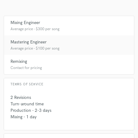
Mixing Engineer
Average price - $300 per song
Mastering Engineer
Average price - $100 per song
Remixing
Contact for pricing
TERMS OF SERVICE
2 Revisions
Turn-around time
Production - 2-3 days
Mixing - 1 day