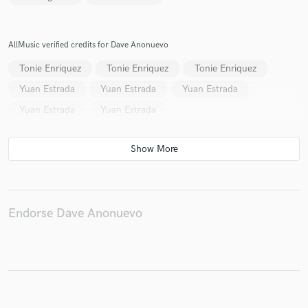
AllMusic verified credits for Dave Anonuevo
Tonie Enriquez
Tonie Enriquez
Tonie Enriquez
Yuan Estrada
Yuan Estrada
Yuan Estrada
Yuan Estrada
Yuan Estrada
Endorse Dave Anonuevo