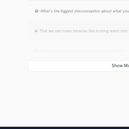
Q:
What's the biggest misconception about what yo
A:
That we can make miracles like turning water into 
Q:
What questions do you ask prospective clients?
A:
What they feel their music means and wath they 
Q:
What advice do you have for a customer looking to
A:
Choose well.