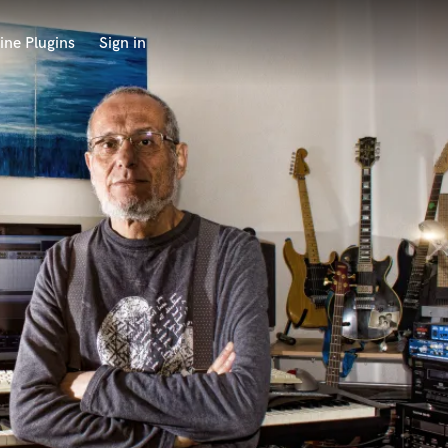
ine Plugins
Sign in