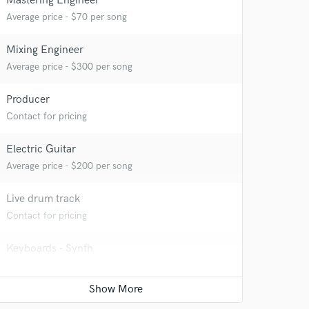
Mastering Engineer
Average price - $70 per song
Mixing Engineer
Average price - $300 per song
Producer
 at your
Contact for pricing
Electric Guitar
Average price - $200 per song
Live drum track
Contact for pricing
Keyboards - Synth
Contact for pricing
Film Composer