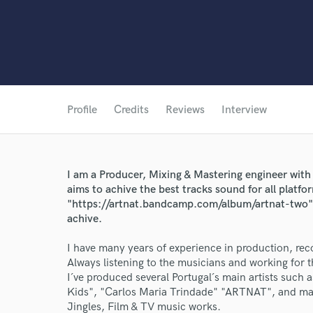
Profile
Credits
Reviews
Interview
I am a Producer, Mixing & Mastering engineer with 
aims to achive the best tracks sound for all platfo
"https://artnat.bandcamp.com/album/artnat-two" w
achive.
I have many years of experience in production, rec
Always listening to the musicians and working for 
I´ve produced several Portugal´s main artists such a
Kids", "Carlos Maria Trindade" "ARTNAT", and man
Jingles, Film & TV music works.