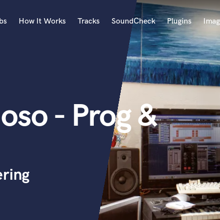
bs
How It Works
Tracks
SoundCheck
Plugins
Imag
A
Accordion
Acoustic Guitar
B
so - Prog &
Bagpipe
Banjo
Bass Electric
Bass Fretless
Bassoon
Bass Upright
ering
Beat Makers
ners
Boom Operator
C
Cello