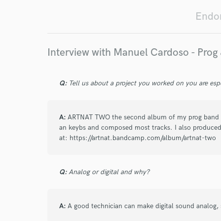
I conf
Endor
work for,
Browse Curate
Search by credits or '
Interview with Manuel Cardoso - Prog
and check out audio 
verified reviews of 
Q:
Tell us about a project you worked on you are esp
A:
ARTNAT TWO the second album of my prog band AR
an keybs and composed most tracks. I also produced.
at: https://artnat.bandcamp.com/album/artnat-two
Q:
Analog or digital and why?
A:
A good technician can make digital sound analog, 