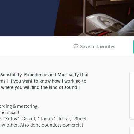
Clarinet
Classical Guitar
Composer Orchestral
D
Dialogue Editing
Dobro
Dolby Atmos & Immersive Audio
favorite_border
Save to favorites
E
Editing
Electric Guitar
F
Sensibility, Experience and Musicality that
Fiddle
rms ! If you want to know how I work go to
here you will find the kind of sound I
Film Composers
Flutes
French Horn
ording & mastering.
Full Instrumental Productions
the music!
G
s "Xutos" (Cerco), "Tantra" (Terra), "Street
Game Audio
y other. Also done countless comercial
Ghost Producers