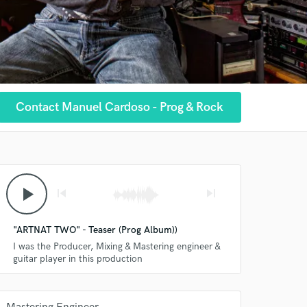
Contact Manuel Cardoso - Prog & Rock
play_arrow
skip_previous
skip_next
"ARTNAT TWO" - Teaser (Prog Album))
I was the Producer, Mixing & Mastering engineer &
guitar player in this production