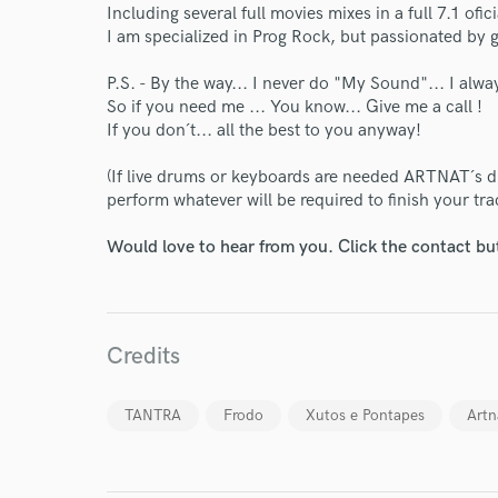
Including several full movies mixes in a full 7.1 of
I am specialized in Prog Rock, but passionated by
P.S. - By the way... I never do "My Sound"... I alw
So if you need me ... You know... Give me a call !
If you don´t... all the best to you anyway!
(If live drums or keyboards are needed ARTNAT´s 
World-c
perform whatever will be required to finish your tra
Would love to hear from you. Click the contact bu
Endor
Your Rati
Credits
TANTRA
Frodo
Xutos e Pontapes
Artn