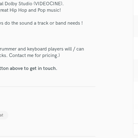
icial Dolby Studio (VIDEOCINE).
H
 great Hip Hop and Pop music!
Harmonica
Harp
ays do the sound a track or band needs !
Horns
K
Keyboards Synths
drummer and keyboard players will / can
lass music and production talent
L
cks. Contact me for pricing.)
Live Drum Tracks
fingertips
Live Sound
tton above to get in touch.
se Manuel Cardoso - Prog & Rock
M
Mandolin
star_border
star_border
star_border
star_border
star_border
ng:
Mastering Engineers
Mixing Engineers
O
Oboe
at
P
Pedal Steel
Percussion
Piano