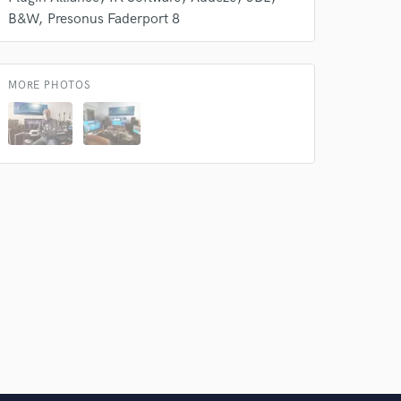
B&W
Presonus Faderport 8
MORE PHOTOS