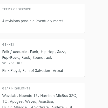
Contact for pricing
 do not
TERMS OF SERVICE
Amazing Music
4 revisions possible (eventualy more).
rsement
work on your project
our secure platform.
s only released when
k is complete.
GENRES
Folk / Acoustic
Funk
Hip Hop
Jazz
Pop-Rock
Rock
Soundtrack
SOUNDS LIKE
Pink Floyd
Pain of Salvation
Artnat
GEAR HIGHLIGHTS
Wavelab
Nuendo 15
Harrison MixBus 32C
TC
Apogee
Waves
Acustica
Plugin Alliance
IK Software
Audeze
JBL