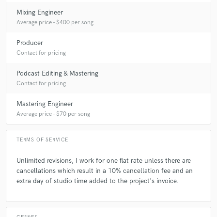
Mixing Engineer
Average price - $400 per song
Producer
Contact for pricing
Podcast Editing & Mastering
Contact for pricing
Mastering Engineer
Average price - $70 per song
TERMS OF SERVICE
Unlimited revisions, I work for one flat rate unless there are
cancellations which result in a 10% cancellation fee and an
extra day of studio time added to the project's invoice.