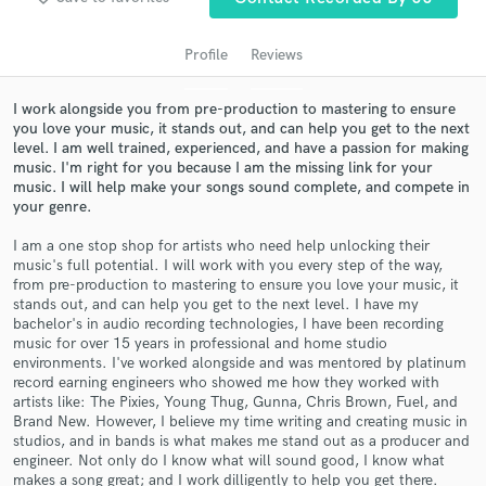
Profile
Reviews
I work alongside you from pre-production to mastering to ensure
you love your music, it stands out, and can help you get to the next
level. I am well trained, experienced, and have a passion for making
music. I'm right for you because I am the missing link for your
music. I will help make your songs sound complete, and compete in
your genre.
I am a one stop shop for artists who need help unlocking their
Get Free Proposals
music's full potential. I will work with you every step of the way,
from pre-production to mastering to ensure you love your music, it
Contact pros directly with your project details
stands out, and can help you get to the next level. I have my
and receive handcrafted proposals and budgets
bachelor's in audio recording technologies, I have been recording
in a flash.
music for over 15 years in professional and home studio
environments. I've worked alongside and was mentored by platinum
record earning engineers who showed me how they worked with
artists like: The Pixies, Young Thug, Gunna, Chris Brown, Fuel, and
Brand New. However, I believe my time writing and creating music in
studios, and in bands is what makes me stand out as a producer and
engineer. Not only do I know what will sound good, I know what
makes a song great; and I work dilligently to help you get there.