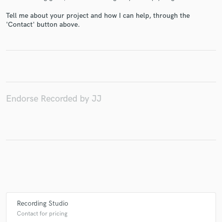
Tell me about your project and how I can help, through the
'Contact' button above.
Make Amazing Music
Fund and work on your project through our
secure platform. Payment is only released when
work is complete.
Endorse Recorded by JJ
Recording Studio
Contact for pricing