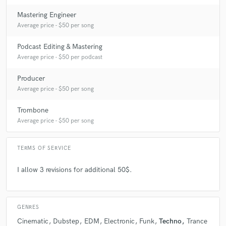
Mastering Engineer
Average price - $50 per song
Podcast Editing & Mastering
Average price - $50 per podcast
Producer
Average price - $50 per song
Trombone
Average price - $50 per song
TERMS OF SERVICE
I allow 3 revisions for additional 50$.
GENRES
Cinematic
Dubstep
EDM
Electronic
Funk
Techno
Trance