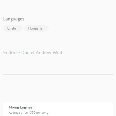
Languages
Make Amazing Music
English
Hungarian
Fund and work on your project through our
secure platform. Payment is only released when
work is complete.
Endorse Daniel Andrew Wolf
Mixing Engineer
Average price - $50 per song