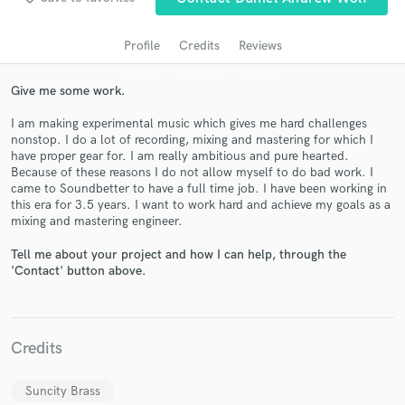
audio samples and verified reviews of top pros.
Profile
Credits
Reviews
Give me some work.
I am making experimental music which gives me hard challenges
nonstop. I do a lot of recording, mixing and mastering for which I
have proper gear for. I am really ambitious and pure hearted.
Because of these reasons I do not allow myself to do bad work. I
came to Soundbetter to have a full time job. I have been working in
this era for 3.5 years. I want to work hard and achieve my goals as a
Get Free Proposals
mixing and mastering engineer.
Contact pros directly with your project details
Tell me about your project and how I can help, through the
and receive handcrafted proposals and budgets
'Contact' button above.
in a flash.
Credits
Suncity Brass