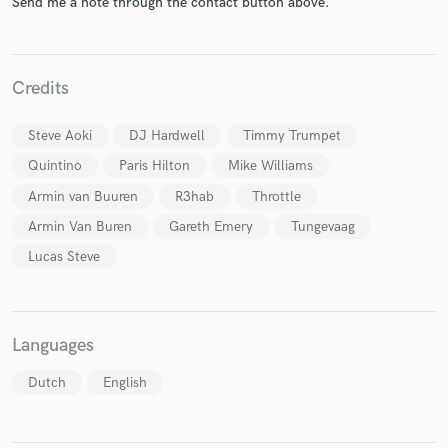
Send me a note through the contact button above.
Credits
Steve Aoki
DJ Hardwell
Timmy Trumpet
Make Amazing Music
Quintino
Paris Hilton
Mike Williams
Fund and work on your project through our
Armin van Buuren
R3hab
Throttle
secure platform. Payment is only released when
work is complete.
Armin Van Buren
Gareth Emery
Tungevaag
Lucas Steve
Languages
Dutch
English