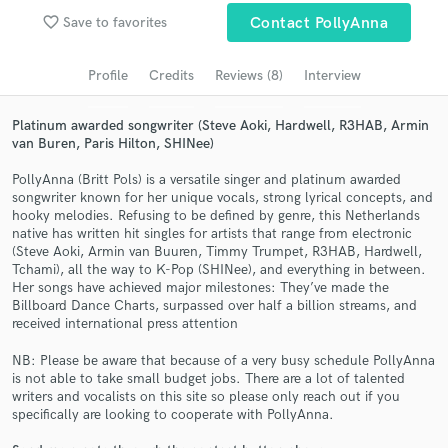
favorite_border
Save to favorites
Contact PollyAnna
Search by credits or 'sounds like' and check out
audio samples and verified reviews of top pros.
Profile
Credits
Reviews (8)
Interview
Platinum awarded songwriter (Steve Aoki, Hardwell, R3HAB, Armin
van Buren, Paris Hilton, SHINee)
PollyAnna (Britt Pols) is a versatile singer and platinum awarded
songwriter known for her unique vocals, strong lyrical concepts, and
hooky melodies. Refusing to be defined by genre, this Netherlands
native has written hit singles for artists that range from electronic
(Steve Aoki, Armin van Buuren, Timmy Trumpet, R3HAB, Hardwell,
Tchami), all the way to K-Pop (SHINee), and everything in between.
Get Free Proposals
Her songs have achieved major milestones: They’ve made the
Billboard Dance Charts, surpassed over half a billion streams, and
Contact pros directly with your project details
received international press attention
and receive handcrafted proposals and budgets
in a flash.
NB: Please be aware that because of a very busy schedule PollyAnna
is not able to take small budget jobs. There are a lot of talented
writers and vocalists on this site so please only reach out if you
specifically are looking to cooperate with PollyAnna.