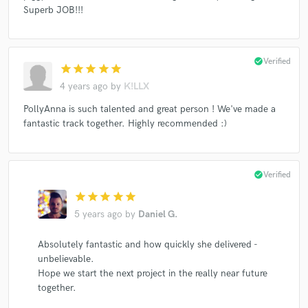
Superb JOB!!!
check_circle
Verified
star
star
star
star
star
4 years ago
by
K!LLX
PollyAnna is such talented and great person ! We've made a
fantastic track together. Highly recommended :)
check_circle
Verified
star
star
star
star
star
5 years ago
by
Daniel G.
Absolutely fantastic and how quickly she delivered -
unbelievable.
Hope we start the next project in the really near future
together.