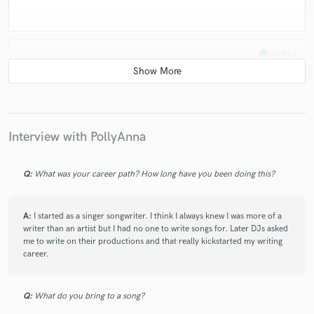
check_circle
Verified
star
star
star
star
star
5 years ago
by
Daniel G.
Perfect, as always!
Interview with PollyAnna
Cant wait to make the next track with PollyAnna.
Q:
What was your career path? How long have you been doing this?
check_circle
Verified
A:
I started as a singer songwriter. I think I always knew I was more of a
writer than an artist but I had no one to write songs for. Later DJs asked
star
star
star
star
star
me to write on their productions and that really kickstarted my writing
5 years ago
by
Daniel G.
career.
PollyAnna build up the best hook i've ever heard,
Q:
What do you bring to a song?
absolutly amazing. She coverd my ideas and make