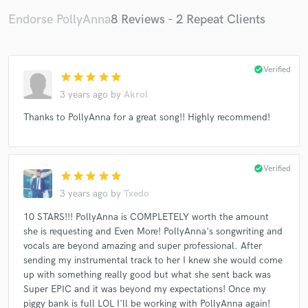
Endorse PollyAnna
8 Reviews - 2 Repeat Clients
check_circle
Verified
star
star
star
star
star
3 years ago
by
Akrol
Thanks to PollyAnna for a great song!! Highly recommend!
check_circle
Verified
star
star
star
star
star
3 years ago
by
Txedo
10 STARS!!! PollyAnna is COMPLETELY worth the amount
she is requesting and Even More! PollyAnna's songwriting and
vocals are beyond amazing and super professional. After
sending my instrumental track to her I knew she would come
up with something really good but what she sent back was
Super EPIC and it was beyond my expectations! Once my
piggy bank is full LOL I'll be working with PollyAnna again!