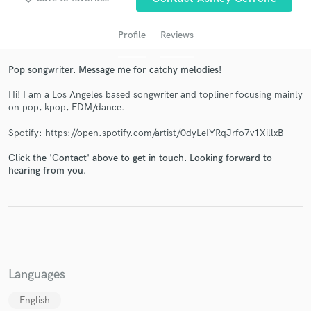
Profile
Reviews
Pop songwriter. Message me for catchy melodies!
Hi! I am a Los Angeles based songwriter and topliner focusing mainly
on pop, kpop, EDM/dance.
Spotify: https://open.spotify.com/artist/0dyLeIYRqJrfo7v1XillxB
Click the 'Contact' above to get in touch. Looking forward to
Get Free Proposals
hearing from you.
Contact pros directly with your project details
and receive handcrafted proposals and budgets
in a flash.
Languages
English