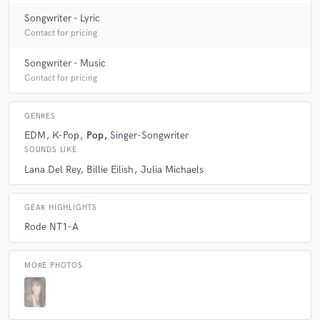
Songwriter - Lyric
Contact for pricing
Songwriter - Music
Contact for pricing
GENRES
EDM
K-Pop
Pop
Singer-Songwriter
SOUNDS LIKE
Lana Del Rey
Billie Eilish
Julia Michaels
GEAR HIGHLIGHTS
Rode NT1-A
MORE PHOTOS