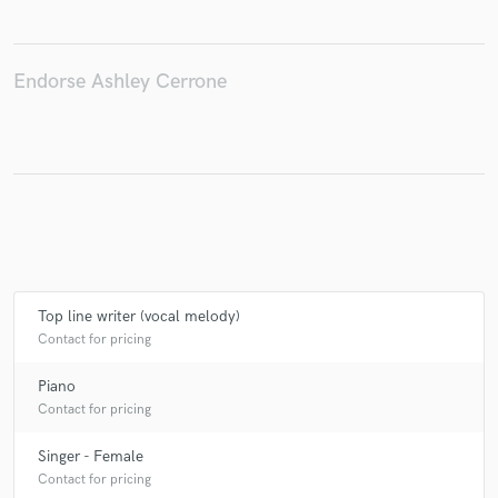
Endorse Ashley Cerrone
Make Amazing Music
Fund and work on your project through our
secure platform. Payment is only released when
work is complete.
Top line writer (vocal melody)
Contact for pricing
Piano
Contact for pricing
Singer - Female
Contact for pricing