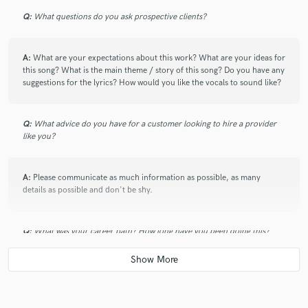
Q:
What questions do you ask prospective clients?
A:
What are your expectations about this work? What are your ideas for
this song? What is the main theme / story of this song? Do you have any
suggestions for the lyrics? How would you like the vocals to sound like?
Q:
What advice do you have for a customer looking to hire a provider
like you?
A:
Please communicate as much information as possible, as many
details as possible and don't be shy.
Q:
What was your career path? How long have you been doing this?
A:
I started singing in choirs when I was only 5 years old and never
stopped. I’ve studied lyrical singing and performed as 1st soprano for 2
major choirs in Manaus, Brazil. Performed operas and gigs to audiences