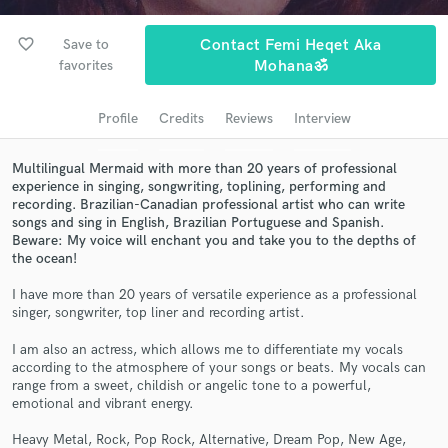
Search by credits or 'sounds like' and check out
audio samples and verified reviews of top pros.
favorite_border
Save to
Contact Femi Heqet Aka
favorites
Mohanaॐ
Profile
Credits
Reviews
Interview
Multilingual Mermaid with more than 20 years of professional
experience in singing, songwriting, toplining, performing and
recording. Brazilian-Canadian professional artist who can write
songs and sing in English, Brazilian Portuguese and Spanish.
Beware: My voice will enchant you and take you to the depths of
the ocean!
Get Free Proposals
I have more than 20 years of versatile experience as a professional
Contact pros directly with your project details
singer, songwriter, top liner and recording artist.
and receive handcrafted proposals and budgets
in a flash.
I am also an actress, which allows me to differentiate my vocals
according to the atmosphere of your songs or beats. My vocals can
range from a sweet, childish or angelic tone to a powerful,
emotional and vibrant energy.
Heavy Metal, Rock, Pop Rock, Alternative, Dream Pop, New Age,