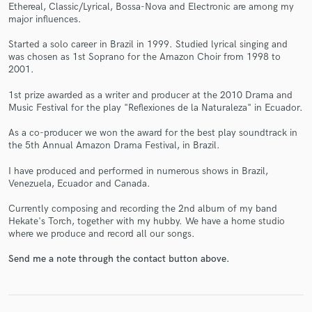
Ethereal, Classic/Lyrical, Bossa-Nova and Electronic are among my
major influences.
Started a solo career in Brazil in 1999. Studied lyrical singing and
was chosen as 1st Soprano for the Amazon Choir from 1998 to
2001.
Make Amazing Music
1st prize awarded as a writer and producer at the 2010 Drama and
Music Festival for the play "Reflexiones de la Naturaleza" in Ecuador.
Fund and work on your project through our
secure platform. Payment is only released when
As a co-producer we won the award for the best play soundtrack in
work is complete.
the 5th Annual Amazon Drama Festival, in Brazil.
I have produced and performed in numerous shows in Brazil,
Venezuela, Ecuador and Canada.
Currently composing and recording the 2nd album of my band
Hekate's Torch, together with my hubby. We have a home studio
where we produce and record all our songs.
Send me a note through the contact button above.