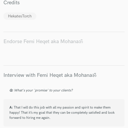
Credits
HekatesTorch
Endorse Femi Heqet aka Mohanaॐ
Interview with Femi Heqet aka Mohanaॐ
Q:
What's your 'promise' to your clients?
A:
That I will do this job with all my passion and spirit to make them
happy! That it’s my goal that they can be completely satisfied and look
forward to hiring me again.