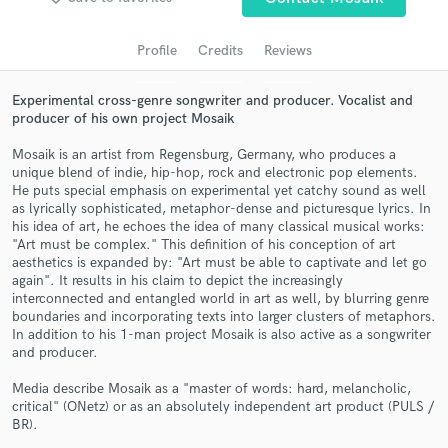
audio samples and verified reviews of top pros.
Profile
Credits
Reviews
Experimental cross-genre songwriter and producer. Vocalist and
producer of his own project Mosaik
Mosaik is an artist from Regensburg, Germany, who produces a
unique blend of indie, hip-hop, rock and electronic pop elements.
He puts special emphasis on experimental yet catchy sound as well
as lyrically sophisticated, metaphor-dense and picturesque lyrics. In
his idea of art, he echoes the idea of many classical musical works:
Get Free Proposals
"Art must be complex." This definition of his conception of art
aesthetics is expanded by: "Art must be able to captivate and let go
Contact pros directly with your project details
again". It results in his claim to depict the increasingly
and receive handcrafted proposals and budgets
interconnected and entangled world in art as well, by blurring genre
in a flash.
boundaries and incorporating texts into larger clusters of metaphors.
In addition to his 1-man project Mosaik is also active as a songwriter
and producer.
Media describe Mosaik as a "master of words: hard, melancholic,
critical" (ONetz) or as an absolutely independent art product (PULS /
BR).