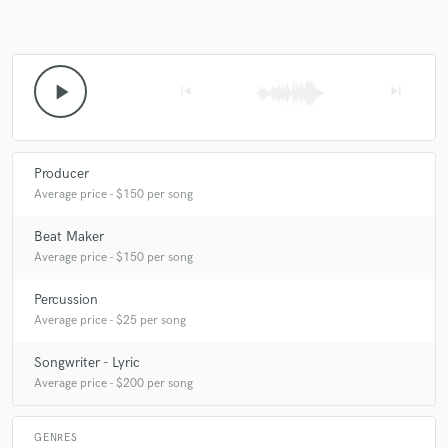
play_arrow
skip_previous
skip_next
Producer
Average price - $150 per song
Beat Maker
Average price - $150 per song
Percussion
Average price - $25 per song
Songwriter - Lyric
Average price - $200 per song
GENRES