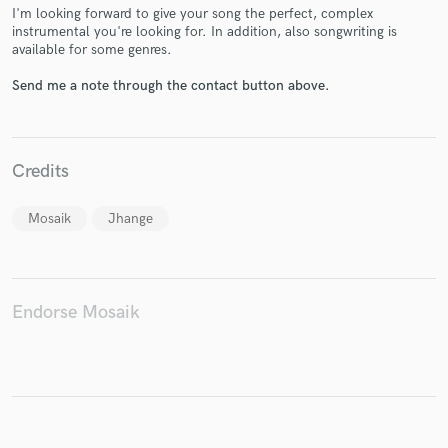
I'm looking forward to give your song the perfect, complex
instrumental you're looking for. In addition, also songwriting is
available for some genres.
Send me a note through the contact button above.
Make Amazing Music
Fund and work on your project through our
secure platform. Payment is only released when
Credits
work is complete.
Mosaik
Jhange
Endorse Mosaik