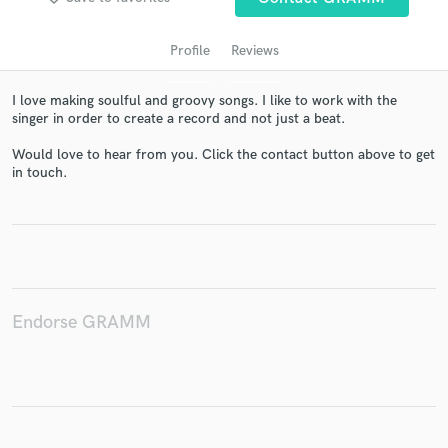
Profile
Reviews
I love making soulful and groovy songs. I like to work with the
singer in order to create a record and not just a beat.
Would love to hear from you. Click the contact button above to get
in touch.
Get Free Proposals
Contact pros directly with your project details
and receive handcrafted proposals and budgets
in a flash.
Endorse GRAMM