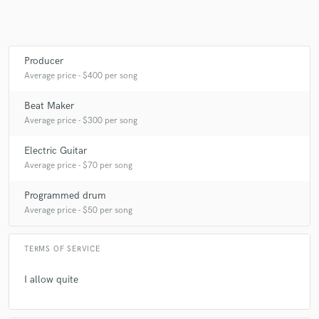
Producer
Make Amazing Music
Average price - $400 per song
Fund and work on your project through our
secure platform. Payment is only released when
Beat Maker
work is complete.
Average price - $300 per song
Electric Guitar
Average price - $70 per song
Programmed drum
Average price - $50 per song
TERMS OF SERVICE
I allow quite