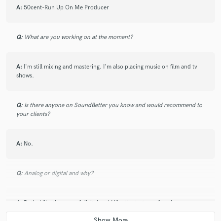
A:
50cent-Run Up On Me Producer
star
star
star
star
star
11 years ago
by
Brandan G.
Q:
What are you working on at the moment?
Flip Matrix did an excellent job on mastering my track.
A:
I'm still mixing and mastering. I'm also placing music on film and tv
Thanks again!
shows.
Q:
Is there anyone on SoundBetter you know and would recommend to
your clients?
star
star
star
star
star
A:
No.
11 years ago
by
Nathan G.
- The Flip Matrix
Q:
Analog or digital and why?
A:
Both. I like the ease of digital and I like the texture of analog.