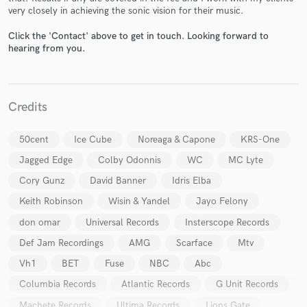
very closely in achieving the sonic vision for their music.
Click the 'Contact' above to get in touch. Looking forward to
hearing from you.
Credits
Make Amazing Music
Fund and work on your project through our
50cent
Ice Cube
Noreaga & Capone
KRS-One
secure platform. Payment is only released when
work is complete.
Jagged Edge
Colby Odonnis
WC
MC Lyte
Cory Gunz
David Banner
Idris Elba
Keith Robinson
Wisin & Yandel
Jayo Felony
don omar
Universal Records
Insterscope Records
Def Jam Recordings
AMG
Scarface
Mtv
Vh1
BET
Fuse
NBC
Abc
Columbia Records
Atlantic Records
G Unit Records
Machete Records
Ultima Records
Lions Gate