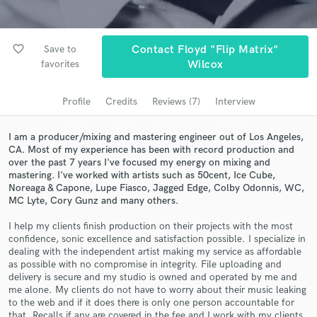
Browse Curated Pros
Search by credits or 'sounds like' and check out
audio samples and verified reviews of top pros.
favorite_border
Save to
Contact Floyd "Flip Matrix"
favorites
Wilcox
Profile
Credits
Reviews (7)
Interview
I am a producer/mixing and mastering engineer out of Los Angeles,
CA. Most of my experience has been with record production and
over the past 7 years I've focused my energy on mixing and
mastering. I've worked with artists such as 50cent, Ice Cube,
Noreaga & Capone, Lupe Fiasco, Jagged Edge, Colby Odonnis, WC,
MC Lyte, Cory Gunz and many others.
Get Free Proposals
I help my clients finish production on their projects with the most
Contact pros directly with your project details
confidence, sonic excellence and satisfaction possible. I specialize in
and receive handcrafted proposals and budgets
dealing with the independent artist making my service as affordable
in a flash.
as possible with no compromise in integrity. File uploading and
delivery is secure and my studio is owned and operated by me and
me alone. My clients do not have to worry about their music leaking
to the web and if it does there is only one person accountable for
that. Recalls if any are covered in the fee and I work with my clients