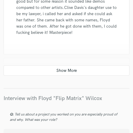
good but for some reason it sounded like demos
compared to other artists.Clive Davis's daughter use to
be my lawyer, i called her and asked if she could ask
her father. She came back with some names, Floyd
was one of them. After he got done with them, I could
fucking believe it! Masterpiece!
star
star
star
star
star
10 years ago
by
Aru A.
Flip Matrix mixed and mastered my Cd Project..And
Interview with Floyd "Flip Matrix" Wilcox
did a really awesome job! Easy to work, detailed,
experienced...In my opinion..one of the best!
Q:
Tell us about a project you worked on you are especially proud of
and why. What was your role?