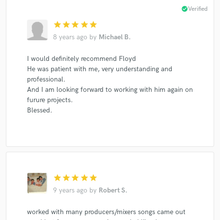
check_circle
Verified
star
star
star
star
star
8 years ago
by
Michael B.
I would definitely recommend Floyd
He was patient with me, very understanding and
professional.
And I am looking forward to working with him again on
furure projects.
Blessed.
star
star
star
star
star
9 years ago
by
Robert S.
worked with many producers/mixers songs came out