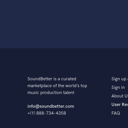
SoundBetter is a curated
Sign up 
marketplace of the world’s top
Sign in
music production talent
About U
User Re
info@soundbetter.com
+(1) 888-734-4358
FAQ