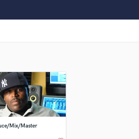
Clarinet
Classical Guitar
Composer Orchestral
D
Dialogue Editing
Dobro
Dolby Atmos & Immersive Audio
E
Editing
Electric Guitar
F
Fiddle
Film Composers
Flutes
French Horn
Full Instrumental Productions
G
uce/Mix/Master
Game Audio
Ghost Producers