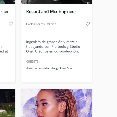
riter
Record and Mix Engineer
favorite_border
favorite_border
Carlos Torres
, Mérida
,
Ingeniero de grabación y mezcla,
 in
trabajando con Pro tools y Studio
ed at
One. Créditos en co-producción,
itute
grabación, mezcla y mastering: El sol
d
de los Gitanos de: José Panzekito Jr.
CREDITS:
 at your
Créditos en grabación: La Vampiresa
José Pansequito
Jorge Gamboa
de Ariel Ragues Créditos en grabación
y mezcla: Almas de Jorge Gamboa
Patron