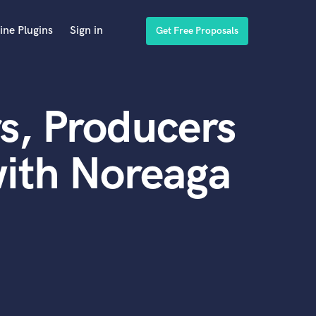
ine Plugins
Sign in
Get Free Proposals
s, Producers
ith Noreaga