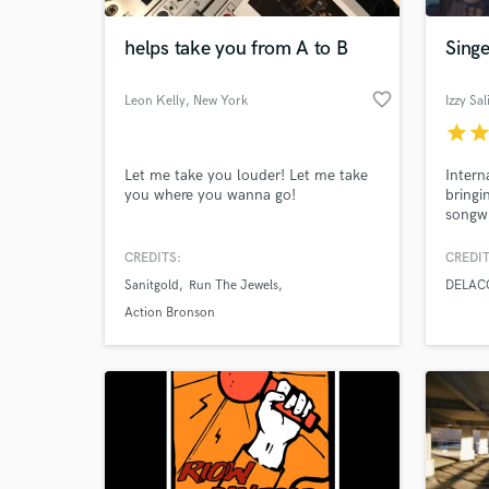
helps take you from A to B
Singe
favorite_border
Leon Kelly
, New York
Izzy Sal
star
sta
Let me take you louder! Let me take
Intern
you where you wanna go!
bringi
songwr
harmon
flexibl
CREDITS:
CREDIT
World-c
vision 
What c
Sanitgold
Run The Jewels
DELAC
Action Bronson
Tell us
Need hel