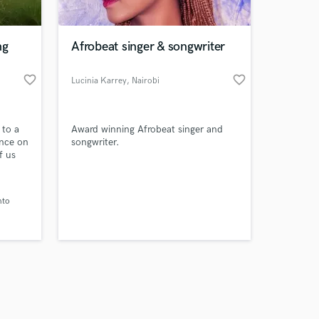
ng
Afrobeat singer & songwriter
favorite_border
favorite_border
Lucinia Karrey
, Nairobi
Amazing Music
 to a
Award winning Afrobeat singer and
work on your project
ance on
songwriter.
our secure platform.
f us
s only released when
Let me
clarity
k is complete.
nto