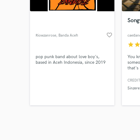
Song
favorite_border
Riowzanrose
, Banda Aceh
caedan
star
sta
Browse Curate
pop punk band about love boy's,
You k
Search by credits or '
based in Aceh Indonesia, since 2019
someo
and check out audio 
that'
verified reviews of 
as "a 
the jo
CREDIT
genius
Sinzere
execut
connec
creati