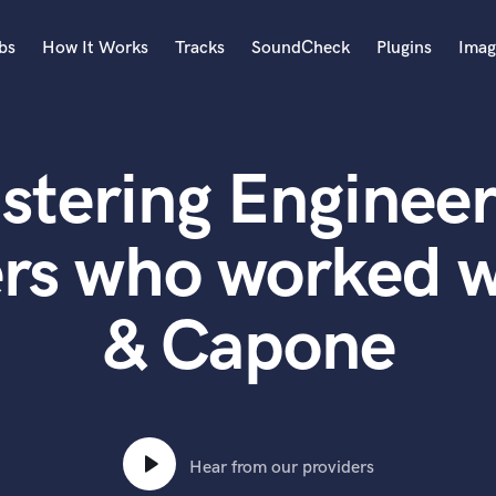
bs
How It Works
Tracks
SoundCheck
Plugins
Imag
A
Accordion
stering Engineer
Acoustic Guitar
B
Bagpipe
ers who worked w
Banjo
Bass Electric
& Capone
Bass Fretless
Bassoon
Bass Upright
Beat Makers
ners
Boom Operator
C
Hear from our providers
Cello