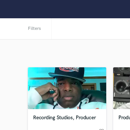
Filters
Recording Studios, Producer
Prod