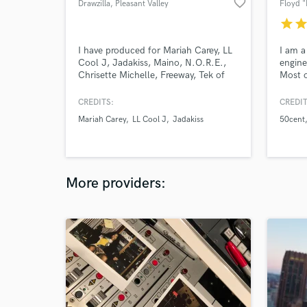
favorite_border
Drawzilla
, Pleasant Valley
star
sta
I have produced for Mariah Carey, LL
I am a
Cool J, Jadakiss, Maino, N.O.R.E.,
engine
Chrisette Michelle, Freeway, Tek of
Most o
Smif n Wessun etc etc
record
years 
CREDITS:
CREDIT
mixing
Mariah Carey
LL Cool J
Jadakiss
50cent
with a
Noreag
Jagge
MC Ly
others
More providers: