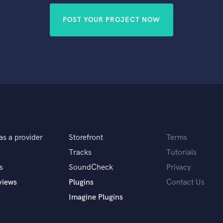
POST YOUR PROJECT NOW
as a provider
Storefront
Terms
Tracks
Tutorials
s
SoundCheck
Privacy
views
Plugins
Contact Us
Imagine Plugins