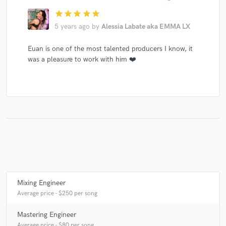
star
star
star
star
star
5 years ago
by
Alessia Labate aka EMMA LX
Euan is one of the most talented producers I know, it
was a pleasure to work with him ❤️
Mixing Engineer
Average price - $250 per song
Mastering Engineer
Average price - $80 per song