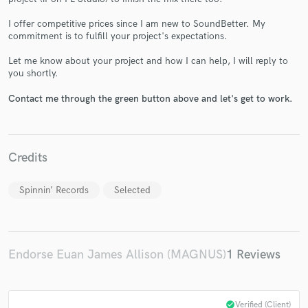
I offer competitive prices since I am new to SoundBetter. My
commitment is to fulfill your project's expectations.
Let me know about your project and how I can help, I will reply to
Make Amazing Music
you shortly.
Fund and work on your project through our
Contact me through the green button above and let's get to work.
secure platform. Payment is only released when
work is complete.
Credits
Spinnin’ Records
Selected
Endorse Euan James Allison (MAGNUS)
1 Reviews
check_circle
Verified (Client)