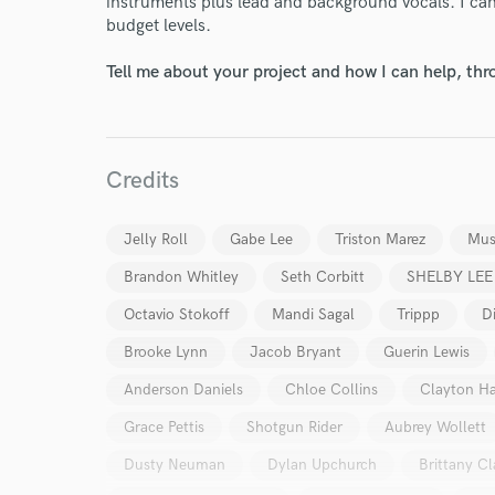
instruments plus lead and background vocals. I can 
budget levels.
Tell me about your project and how I can help, th
Credits
Jelly Roll
Gabe Lee
Triston Marez
Mus
Brandon Whitley
Seth Corbitt
SHELBY LEE
Octavio Stokoff
Mandi Sagal
Trippp
D
Brooke Lynn
Jacob Bryant
Guerin Lewis
Anderson Daniels
Chloe Collins
Clayton Ha
Grace Pettis
Shotgun Rider
Aubrey Wollett
Dusty Neuman
Dylan Upchurch
Brittany Cl