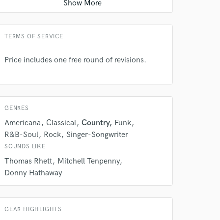
String Arranger
Average price - $200 per song
TERMS OF SERVICE
Price includes one free round of revisions.
GENRES
Americana
Classical
Country
Funk
R&B-Soul
Rock
Singer-Songwriter
SOUNDS LIKE
Thomas Rhett
Mitchell Tenpenny
Donny Hathaway
GEAR HIGHLIGHTS