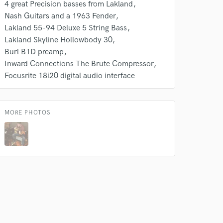
4 great Precision basses from Lakland
 at your
Nash Guitars and a 1963 Fender
Lakland 55-94 Deluxe 5 String Bass
Lakland Skyline Hollowbody 30
Burl B1D preamp
Inward Connections The Brute Compressor
Focusrite 18i20 digital audio interface
MORE PHOTOS
 do not
Amazing Music
rsement
work on your project
our secure platform.