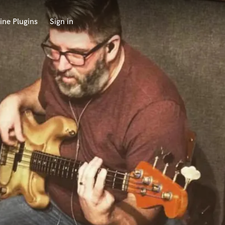
ine Plugins
Sign in