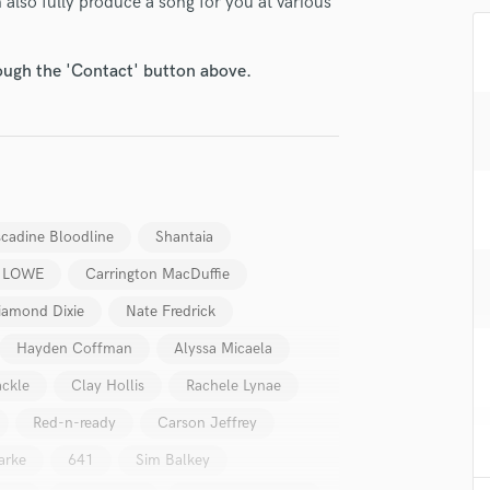
also fully produce a song for you at various
H
Harmonica
Harp
rough the 'Contact' button above.
Horns
K
Keyboards Synths
L
Live Drum Tracks
Live Sound
cadine Bloodline
Shantaia
M
 LOWE
Carrington MacDuffie
Mandolin
Mastering Engineers
iamond Dixie
Nate Fredrick
Mixing Engineers
Hayden Coffman
Alyssa Micaela
O
Oboe
ckle
Clay Hollis
Rachele Lynae
P
Red-n-ready
Carson Jeffrey
Pedal Steel
arke
641
Sim Balkey
Percussion
Piano