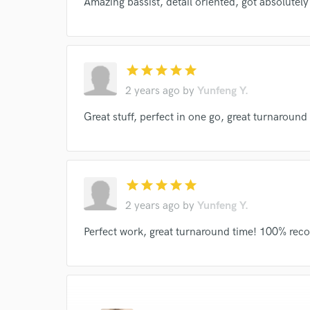
Amazing bassist, detail oriented, got absolutel
verified reviews of 
star
star
star
star
star
2 years ago
by
Yunfeng Y.
Great stuff, perfect in one go, great turnarou
star
star
star
star
star
2 years ago
by
Yunfeng Y.
Perfect work, great turnaround time! 100% re