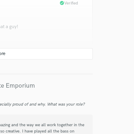
check_circle
Verified
at a guy!
check_circle
Verified
ote Emporium
led the groove, the feel and the tone
ecially proud of and why. What was your role?
r and authority as ever. Wonderful.
amazing and the way we all work together in the
so creative. I have played all the bass on