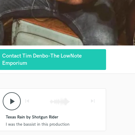
Contact Tim Denbo-The LowNote
Emporium
play_arrow
skip_previous
skip_next
Texas Rain by Shotgun Rider
I was the bassist in this production