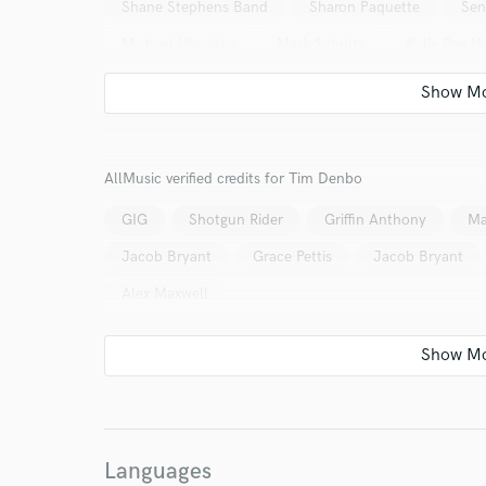
Shane Stephens Band
Sharon Paquette
Sen
Michael Hinckley
Mark Schultz
Kylie Rae Ha
Jonny Houlihan
HuDost
Homegrown Band
Cole Bruce
Calico Trail
Brandon Frazier & 
Presley Philips
Alex Maxwell
Abby Nicole
AllMusic verified credits for Tim Denbo
Noah Smith
Logan Samford
Dakota Leigh
GIG
Shotgun Rider
Griffin Anthony
Ma
Jacob Bryant
Grace Pettis
Jacob Bryant
Alex Maxwell
Languages