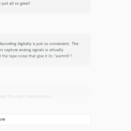
just all so great!
check_circle
Verified
ul and creative. He really got what I
 Recording digitally is just so convenient. The
onderful recording. He was super
to capture analog signals is virtually
th this guy. He is the real deal.
 the tape noise that give it its "warmth"!
ceed the client's expectations.
t, sound, attitude (the great kind),