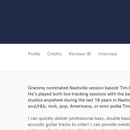
Profile
Credits
Reviews (8)
Interview
Grammy nominated Nashville session bassist Tim D
He's played both live tracking sessions with the be
studios anywhere during the last 18 years in Nashv
soul/r&b, rock, pop, Americana, or even polka Tim 
I can quickly deliver professional bass, double bass
acoustic guitar tracks to order! I can provide ove