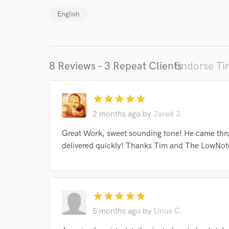
World-c
English
Endor
8 Reviews - 3 Repeat Clients
Endorse T
Your Rati
star
star
star
star
star
2 months ago
by
Jared J.
Great Work, sweet sounding tone! He came thr
delivered quickly! Thanks Tim and The LowNo
I conf
work for,
Browse Curate
star
star
star
star
star
Search by credits or '
5 months ago
by
Linus C.
and check out audio 