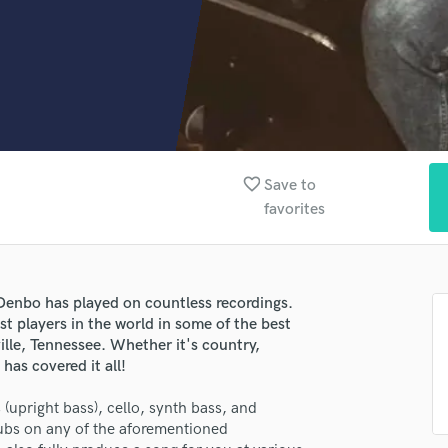
Clarinet
Classical Guitar
Composer Orchestral
D
Dialogue Editing
Dobro
Dolby Atmos & Immersive Audio
E
favorite_border
Save to
Editing
favorites
Electric Guitar
F
Fiddle
Film Composers
enbo has played on countless recordings.
Flutes
st players in the world in some of the best
French Horn
ille, Tennessee. Whether it's country,
has covered it all!
Full Instrumental Productions
G
 (upright bass), cello, synth bass, and
Game Audio
rdubs on any of the aforementioned
Ghost Producers