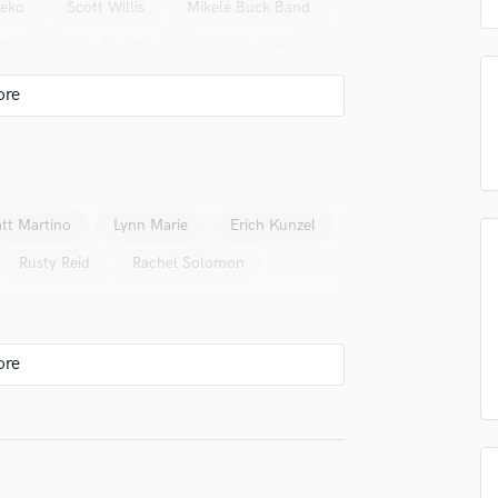
eko
Scott Willis
Mikele Buck Band
Podcast Editing & Mastering
rris
Kyle Stallons
Katie Rundell
Pop Rock Arranger
Post Editing
Gil Grand
Eunice Sim
Post Mixing
The Majors
Krista Lynn Meadow
Producers
Production Sound Mixer
Leanne Binder
Ryan Nelson
Programmed Drums
LoneHollow
R
tt Martino
Lynn Marie
Erich Kunzel
Rapper
Rusty Reid
Rachel Solomon
Recording Studios
Rehearsal Rooms
Remixing
Restoration
S
Saxophone
Session Conversion
Session Dj
Singer Female