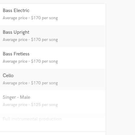
Bass Electric
Average price - $170 per song
Bass Upright
Average price - $170 per song
Bass Fretless
Average price - $170 per song
Cello
Average price - $170 per song
Singer - Male
Average price - $125 per song
Full instrumental production
Contact for pricing