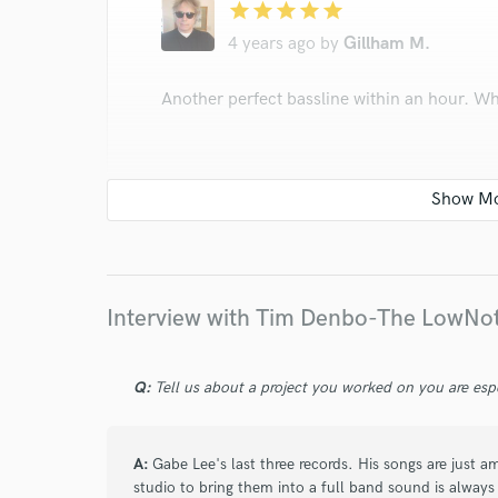
star
star
star
star
star
4 years ago
by
Gillham M.
Another perfect bassline within an hour. Wh
star
star
star
star
star
4 years ago
by
Gillham M.
Interview with Tim Denbo-The LowN
Another fantastic performance from Tim. Nai
Q:
Tell us about a project you worked on you are esp
first time of asking. Dripping with characte
A:
Gabe Lee's last three records. His songs are just 
studio to bring them into a full band sound is always 