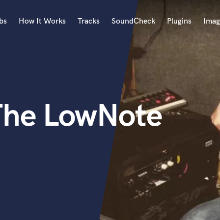
bs
How It Works
Tracks
SoundCheck
Plugins
Imag
A
Accordion
Acoustic Guitar
B
The LowNote
Bagpipe
Banjo
Bass Electric
Bass Fretless
Bassoon
Bass Upright
Beat Makers
ners
Boom Operator
C
Cello