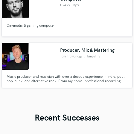
Oleksiy
, Kyiv
Cinematic & gaming composer
Producer, Mix & Mastering
Tom Trowbridge
, Hampshire
Music producer and musician with over a decade experience in indie, pop,
pop-punk, and alternative rock. From my home, professional recording
studio, I offer top-notch music production, mixing, and mastering services.
Whether you need in-studio or online support, I’ll help bring your musical
vision to life. Let’s create something great.
Recent Successes