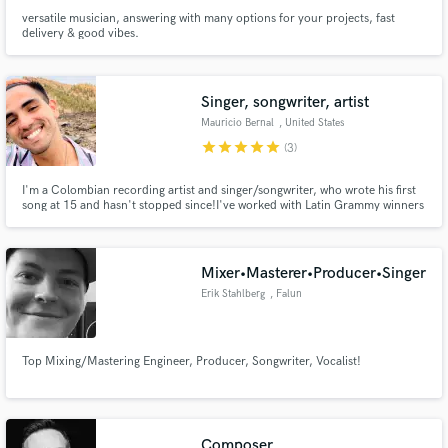
versatile musician, answering with many options for your projects, fast
delivery & good vibes.
Singer, songwriter, artist
Mauricio Bernal
, United States
star
star
star
star
star
(3)
I'm a Colombian recording artist and singer/songwriter, who wrote his first
song at 15 and hasn't stopped since!I've worked with Latin Grammy winners
Jose Gaviria, Toby Tobon, and Boris Milan. I can write songs (music and
lyrics) for you and record vocals. If you're into Pop, Latin pop, Reggaeton,
or Latin music, I got you.
Mixer•Masterer•Producer•Singer
Erik Stahlberg
, Falun
Top Mixing/Mastering Engineer, Producer, Songwriter, Vocalist!
Composer