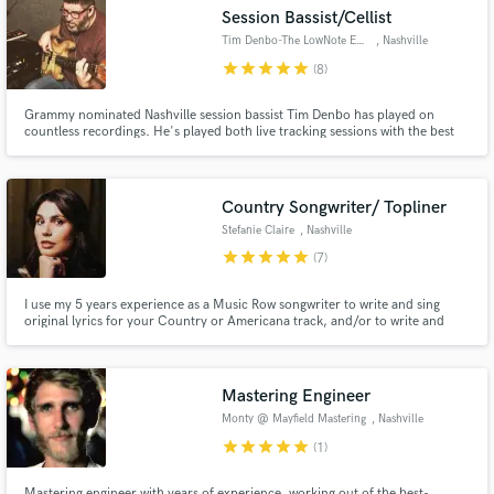
Search by credits or 'sounds like' and check out
Session Bassist/Cellist
audio samples and verified reviews of top pros.
Tim Denbo-The LowNote Emporium
, Nashville
star
star
star
star
star
(8)
Grammy nominated Nashville session bassist Tim Denbo has played on
countless recordings. He's played both live tracking sessions with the best
players in the world in some of the best studios anywhere during the last 18
years in Nashville, Tennessee. Whether it's country, soul/r&b, rock, pop,
Americana, or even polka Tim has covered it all!
Country Songwriter/ Topliner
Stefanie Claire
, Nashville
star
star
star
star
star
(7)
Get Free Proposals
I use my 5 years experience as a Music Row songwriter to write and sing
original lyrics for your Country or Americana track, and/or to write and
Contact pros directly with your project details
produce custom songs. I also collaborate on cowriting and songwriting
projects for other artists and songwriters.
and receive handcrafted proposals and budgets
in a flash.
Mastering Engineer
Monty @ Mayfield Mastering
, Nashville
star
star
star
star
star
(1)
Mastering engineer with years of experience, working out of the best-