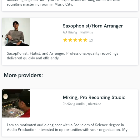
sounding mastering room in Music City.
Saxophonist/Horn Arranger
AJ Huang
, Nashville
star
star
star
star
star
Make Amazing Music
(2)
Fund and work on your project through our
Saxophonist, Flutist, and Arranger. Professional-quality recordings
secure platform. Payment is only released when
delivered quickly and efficiently.
work is complete.
More providers:
Mixing, Pro Recording Studio
JoeSang.Audio
, Riverside
I am an motivated audio engineer with a Bachelors of Science degree in
Audio Production interested in opportunities with your organization. My
robust work ethic, passion for recording, mixing, live sound reinforcement,
and diverse experience makes me an ideal candidate for the position.