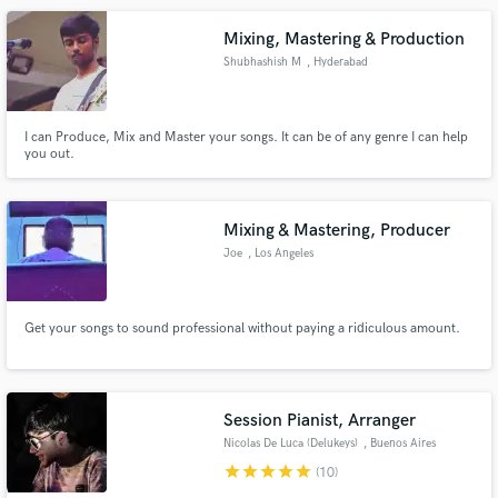
Mastery of studio recording techniques.........
Mixing, Mastering & Production
Shubhashish M
, Hyderabad
I can Produce, Mix and Master your songs. It can be of any genre I can help
you out.
Mixing & Mastering, Producer
Joe
, Los Angeles
Get your songs to sound professional without paying a ridiculous amount.
Session Pianist, Arranger
Nicolas De Luca (Delukeys)
, Buenos Aires
star
star
star
star
star
(10)