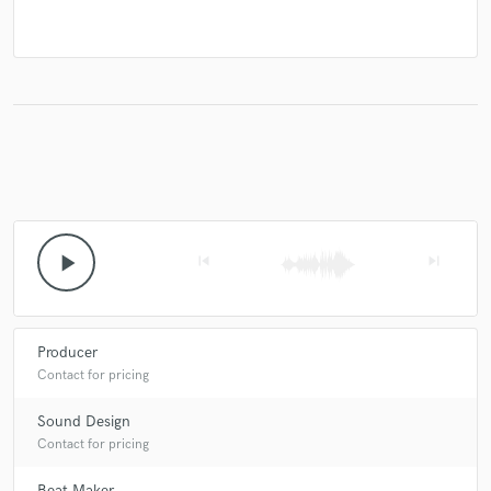
play_arrow
skip_previous
skip_next
Producer
Contact for pricing
Sound Design
Contact for pricing
Beat Maker