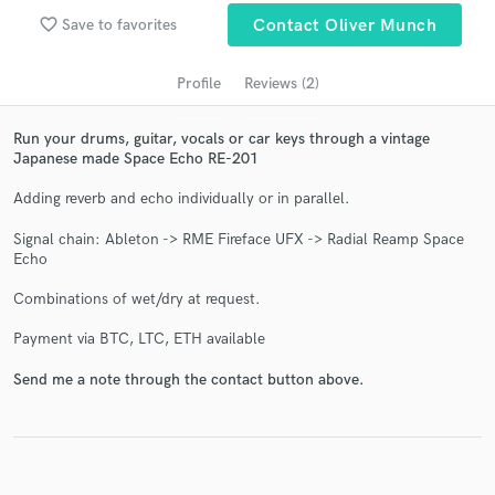
audio samples and verified reviews of top pros.
favorite_border
Save to favorites
Contact Oliver Munch
Profile
Reviews (2)
Run your drums, guitar, vocals or car keys through a vintage
Japanese made Space Echo RE-201
Adding reverb and echo individually or in parallel.
Signal chain: Ableton -> RME Fireface UFX -> Radial Reamp Space
Echo
Get Free Proposals
Combinations of wet/dry at request.
Contact pros directly with your project details
and receive handcrafted proposals and budgets
Payment via BTC, LTC, ETH available
in a flash.
Send me a note through the contact button above.