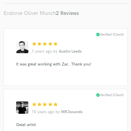
Endorse Oliver Munch
2 Reviews
Make Amazing Music
check_circle
Verified (Client)
Fund and work on your project through our
star
star
star
star
star
secure platform. Payment is only released when
work is complete.
7 years ago
by
Austin Leeds
It was great working with Zac. Thank you!
check_circle
Verified (Client)
star
star
star
star
star
10 years ago
by
MRJsounds
Great artist