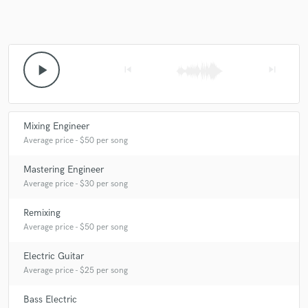
Make Amazing Music
play_arrow
skip_previous
skip_next
Fund and work on your project through our
secure platform. Payment is only released when
work is complete.
Mixing Engineer
Average price - $50 per song
Mastering Engineer
Average price - $30 per song
Remixing
Average price - $50 per song
Electric Guitar
Average price - $25 per song
Bass Electric