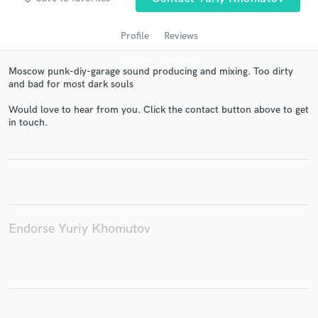
Profile
Reviews
Moscow punk-diy-garage sound producing and mixing. Too dirty
and bad for most dark souls
Would love to hear from you. Click the contact button above to get
in touch.
Get Free Proposals
Contact pros directly with your project details
and receive handcrafted proposals and budgets
in a flash.
Endorse Yuriy Khomutov