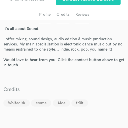
Profile
Credits
Reviews
It's all about Sound.
I offer mixing, sound design, audio edition & music production
services. My main specialization is electronic dance music but by no
means restrained to one style... indie, rock, pop, you name it!
Would love to hear from you. Click the contact button above to get
Get Free Proposals
in touch.
Contact pros directly with your project details
and receive handcrafted proposals and budgets
in a flash.
Credits
Wolfedisk
emme
Aloe
früit