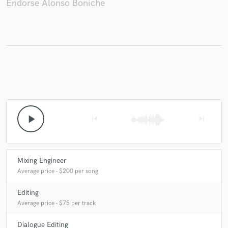
Endorse Alonso Boniche
Make Amazing Music
Fund and work on your project through our
secure platform. Payment is only released when
work is complete.
play_arrow
skip_previous
skip_next
Mixing Engineer
Average price - $200 per song
Editing
Average price - $75 per track
Dialogue Editing