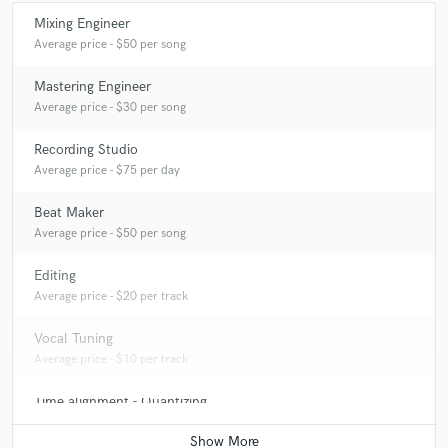
Mixing Engineer
Average price - $50 per song
Mastering Engineer
Average price - $30 per song
Recording Studio
Average price - $75 per day
Beat Maker
Average price - $50 per song
Editing
Average price - $20 per track
Vocal Tuning
Average price - $10 per track
Time alignment - Quantizing
Average price - $20 per track