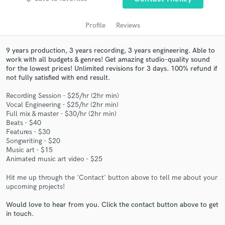
audio samples and verified reviews of top pros.
Profile
Reviews
9 years production, 3 years recording, 3 years engineering. Able to
work with all budgets & genres! Get amazing studio-quality sound
for the lowest prices! Unlimited revisions for 3 days. 100% refund if
not fully satisfied with end result.
Recording Session - $25/hr (2hr min)
Vocal Engineering - $25/hr (2hr min)
Full mix & master - $30/hr (2hr min)
Get Free Proposals
Beats - $40
Features - $30
Contact pros directly with your project details
Songwriting - $20
and receive handcrafted proposals and budgets
Music art - $15
Animated music art video - $25
in a flash.
Hit me up through the 'Contact' button above to tell me about your
upcoming projects!
Would love to hear from you. Click the contact button above to get
in touch.