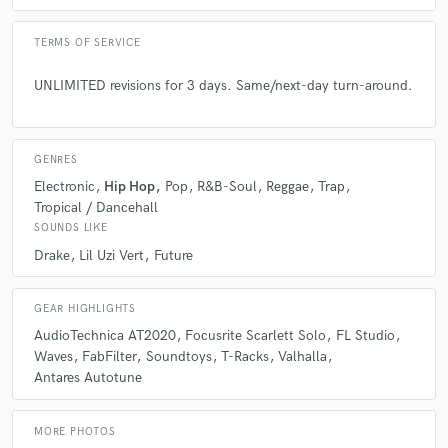
TERMS OF SERVICE
UNLIMITED revisions for 3 days. Same/next-day turn-around.
GENRES
Electronic
Hip Hop
Pop
R&B-Soul
Reggae
Trap
Tropical / Dancehall
SOUNDS LIKE
Drake
Lil Uzi Vert
Future
GEAR HIGHLIGHTS
AudioTechnica AT2020
Focusrite Scarlett Solo
FL Studio
Waves
FabFilter
Soundtoys
T-Racks
Valhalla
Antares Autotune
MORE PHOTOS