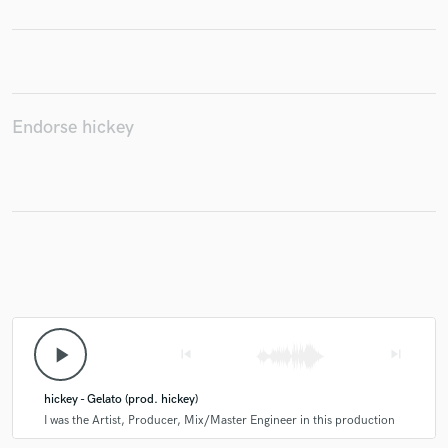
Make Amazing Music
Endorse hickey
Fund and work on your project through our
secure platform. Payment is only released when
work is complete.
play_arrow
skip_previous
skip_next
hickey - Gelato (prod. hickey)
I was the Artist, Producer, Mix/Master Engineer in this production