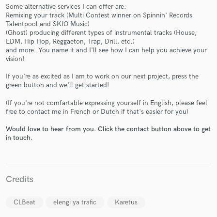
Some alternative services I can offer are:
Remixing your track (Multi Contest winner on Spinnin' Records
Talentpool and SKIO Music)
(Ghost) producing different types of instrumental tracks (House,
EDM, Hip Hop, Reggaeton, Trap, Drill, etc.)
and more. You name it and I'll see how I can help you achieve your
Make Amazing Music
vision!
Fund and work on your project through our
If you're as excited as I am to work on our next project, press the
secure platform. Payment is only released when
green button and we'll get started!
work is complete.
(If you're not comfartable expressing yourself in English, please feel
free to contact me in French or Dutch if that's easier for you)
Would love to hear from you. Click the contact button above to get
in touch.
Credits
CLBeat
elengi ya trafic
Karetus