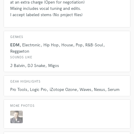
at an extra charge (Open for negotiation)
Mixing includes vocal tuning and edits.
I accept labeled stems (No project files)
GENRES
EDM
Electronic
Hip Hop
House
Pop
R&B-Soul
Reggaeton
SOUNDS LIKE
J Balvin
DJ Snake
Migos
GEAR HIGHLIGHTS
Pro Tools
Logic Pro
iZotope Ozone
Waves
Nexus
Serum
MORE PHOTOS