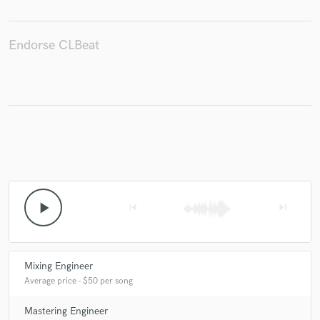
Endorse CLBeat
play_arrow
skip_previous
skip_next
Mixing Engineer
Average price - $50 per song
Mastering Engineer