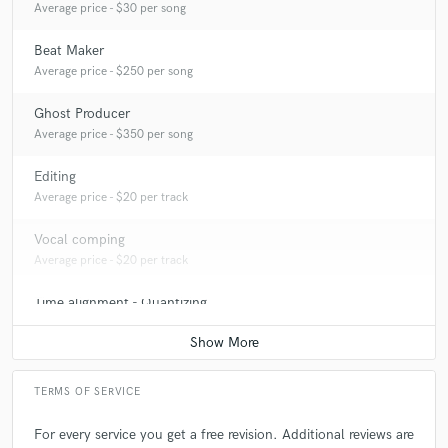
Average price - $30 per song
Beat Maker
Average price - $250 per song
Ghost Producer
Average price - $350 per song
Editing
Average price - $20 per track
Vocal comping
Average price - $20 per track
Time alignment - Quantizing
Average price - $20 per track
TERMS OF SERVICE
For every service you get a free revision. Additional reviews are