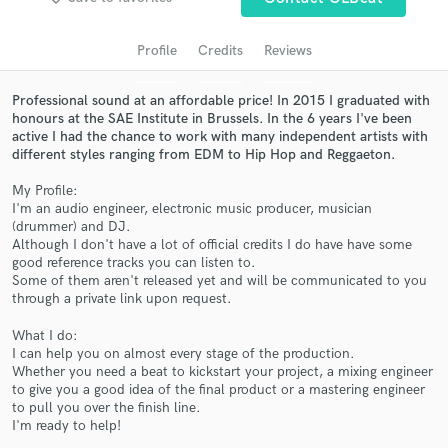
audio samples and verified reviews of top pros.
Profile
Credits
Reviews
Professional sound at an affordable price! In 2015 I graduated with
honours at the SAE Institute in Brussels. In the 6 years I've been
active I had the chance to work with many independent artists with
different styles ranging from EDM to Hip Hop and Reggaeton.
My Profile:
I'm an audio engineer, electronic music producer, musician
(drummer) and DJ.
Although I don't have a lot of official credits I do have have some
Get Free Proposals
good reference tracks you can listen to.
Some of them aren't released yet and will be communicated to you
Contact pros directly with your project details
through a private link upon request.
and receive handcrafted proposals and budgets
in a flash.
What I do:
I can help you on almost every stage of the production.
Whether you need a beat to kickstart your project, a mixing engineer
to give you a good idea of the final product or a mastering engineer
to pull you over the finish line.
I'm ready to help!