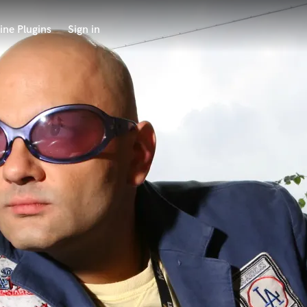
ine Plugins
Sign in