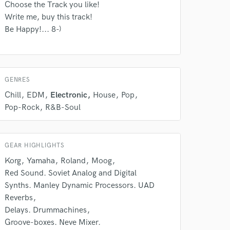
 do not
Choose the Track you like!
Write me, buy this track!
Amazing Music
Be Happy!... 8-)
rsement
work on your project
our secure platform.
s only released when
k is complete.
GENRES
Chill
EDM
Electronic
House
Pop
Pop-Rock
R&B-Soul
GEAR HIGHLIGHTS
Korg
Yamaha
Roland
Moog
Red Sound. Soviet Analog and Digital
Synths. Manley Dynamic Processors. UAD
Reverbs
Delays. Drummachines
Groove-boxes. Neve Mixer.