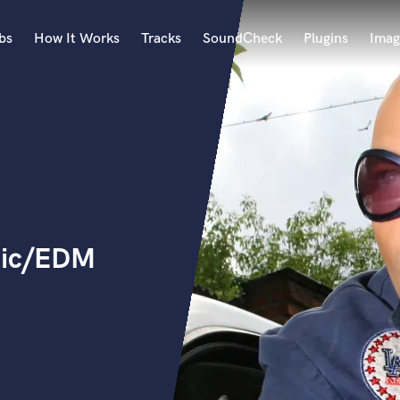
bs
How It Works
Tracks
SoundCheck
Plugins
Imag
A
Accordion
Acoustic Guitar
B
Bagpipe
Banjo
Bass Electric
nic/EDM
Bass Fretless
Bassoon
Bass Upright
Beat Makers
ners
Boom Operator
C
Cello