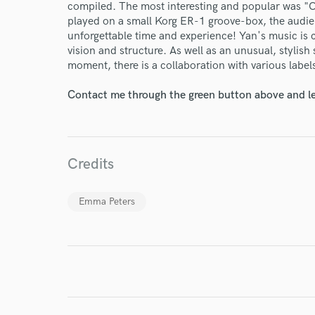
compiled. The most interesting and popular was "
played on a small Korg ER-1 groove-box, the audie
unforgettable time and experience! Yan's music is
vision and structure. As well as an unusual, stylis
moment, there is a collaboration with various label
Contact me through the green button above and le
World-c
Endor
Credits
Your Rati
Emma Peters