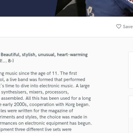
Clarinet
Classical Guitar
Composer Orchestral
D
favorite_border
Save
Dialogue Editing
Dobro
Dolby Atmos & Immersive Audio
E
eautiful, stylish, unusual, heart-warming
Editing
... 8-)
Electric Guitar
g music since the age of 11. The first
F
ol, a live band was formed that performed
Fiddle
s time to dive into electronic music. A large
Film Composers
 synthesisers, mixers, processors,
Flutes
ssembled. All this has been used for a long
French Horn
the early 2000s, cooperation with Korg began.
Full Instrumental Productions
les were written for the magazine of
G
iments and styles, the choice was made in
Game Audio
rformances on electronic equipment has begun.
ment three different live sets were
Ghost Producers