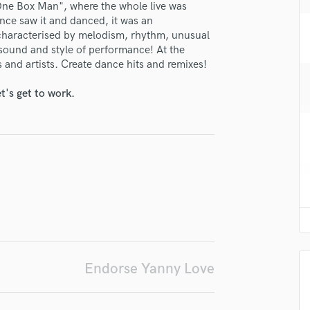
One Box Man", where the whole live was
H
nce saw it and danced, it was an
Harmonica
 characterised by melodism, rhythm, unusual
Harp
h sound and style of performance! At the
Horns
s and artists. Create dance hits and remixes!
K
Keyboards Synths
t's get to work.
lass music and production talent
L
Live Drum Tracks
fingertips
Live Sound
se Yanny Love
M
Mandolin
star_border
star_border
star_border
star_border
star_border
ng:
Mastering Engineers
Mixing Engineers
O
Oboe
P
Endorse Yanny Love
Pedal Steel
Percussion
Piano