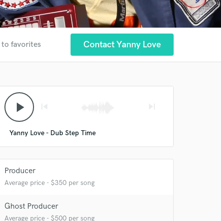
Contact Yanny Love
 to favorites
play_arrow
skip_previous
skip_next
Yanny Love - Dub Step Time
Producer
Average price - $350 per song
Ghost Producer
Average price - $500 per song