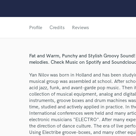
Profile
Credits
Reviews
Fat and Warm, Punchy and Stylish Groovy Sound! B
melodies. Check Music on Spotify and Soundcloud!
Yan Nilov was born in Holland and has been studyin
musical group was assembled at school. After scho
acid jazz, funk, and avant-garde pop music. Then it'
collection of musical equipment, analog and digital
instruments, groove boxes and drum machines was a
time, studied and actively applied in practice. In 
International conferences were held and many artic
electronic musicians "ELECTRO". After many exper
the direction of dance culture. The era of live pe
Using Electribe groove-boxes, and many other equip