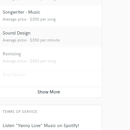
Songwriter - Music
Average price - $350 per song
Sound Design
Average price - $350 per minute
 at your
Remixing
Average price - $450 per song
Beat Maker
Average price - $350 per song
TERMS OF SERVICE
Listen "Yanny Love" Music on Spotify!