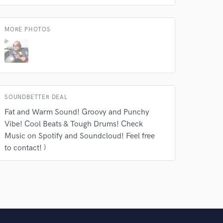
MORE PHOTOS
SOUNDBETTER DEAL
Fat and Warm Sound! Groovy and Punchy
Vibe! Cool Beats & Tough Drums! Check
Music on Spotify and Soundcloud! Feel free
to contact! )