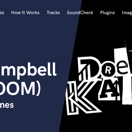
bs
How It Works
Tracks
SoundCheck
Plugins
Imag
A
Accordion
Acoustic Guitar
B
mpbell
Bagpipe
Banjo
Bass Electric
OOM)
Bass Fretless
Bassoon
Bass Upright
ymes
Beat Makers
ners
Boom Operator
C
Cello