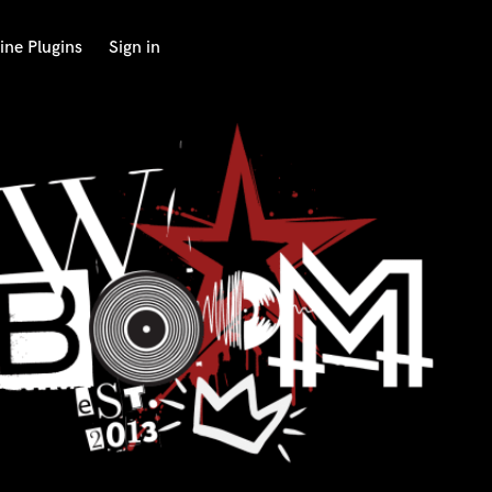
ine Plugins
Sign in