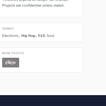
Projects are confidential unless stated.
GENRES
Electronic
Hip Hop
R&B-Soul
MORE PHOTOS