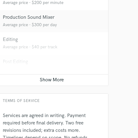
Average price - $200 per minute
Production Sound Mixer
Average price - $300 per day
Editing
Average price - $40 per track
Post Editing
 do not
Average price - $200 per track
Amazing Music
Post Mixing
rsement
Average price - $200 per minute
work on your project
our secure platform.
TERMS OF SERVICE
s only released when
k is complete.
Services are agreed in writing. Payment
required before final delivery. Two free
revisions included; extra costs more.
Timelines depend on scope. No refunds.