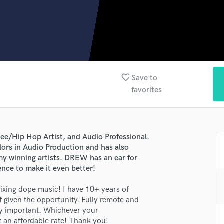
Clarinet
Classical Guitar
Composer Orchestral
D
Dialogue Editing
Dobro
Dolby Atmos & Immersive Audio
favorite_border
Save to
E
favorites
Editing
Electric Guitar
F
Fiddle
Hip Hop Artist, and Audio Professional.
Film Composers
lors in Audio Production and has also
y winning artists. DREW has an ear for
Flutes
nce to make it even better!
French Horn
lass music and production talent
Full Instrumental Productions
ing dope music! I have 10+ years of
G
f given the opportunity. Fully remote and
fingertips
Game Audio
ery important. Whichever your
se Andrew E Campbell (DREWKABOOM)
Ghost Producers
at an affordable rate! Thank you!