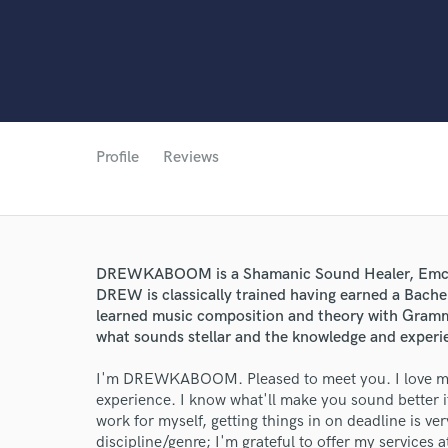
Profile
Reviews
DREWKABOOM is a Shamanic Sound Healer, Emcee/
DREW is classically trained having earned a Bache
learned music composition and theory with Gramm
what sounds stellar and the knowledge and experie
World-c
I'm DREWKABOOM. Pleased to meet you. I love mix
experience. I know what'll make you sound better i
work for myself, getting things in on deadline is v
Endor
discipline/genre; I'm grateful to offer my services 