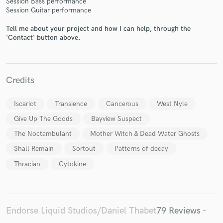
Session Bass performance
Session Guitar performance
Tell me about your project and how I can help, through the
'Contact' button above.
Credits
Iscariot
Transience
Cancerous
West Nyle
Give Up The Goods
Bayview Suspect
The Noctambulant
Mother Witch & Dead Water Ghosts
Shall Remain
Sortout
Patterns of decay
Thracian
Cytokine
Endorse Liquid Studios/Daniel Thabet
79 Reviews -