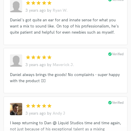
star
star
star
star
star
3 years ago
by
Ryan W.
Daniel's got quite an ear for and innate sense for what you
want a mix to sound like. On top of his professionalism, he's
quite patient and helpful for even newbies such as myself.
check_circle
Verified
star
star
star
star
star
3 years ago
by
Maverick J.
Daniel always brings the goods! No complaints - super happy
with the product 👍🏻
check_circle
Verified
star
star
star
star
star
3 years ago
by
Andy J
I keep returning to Dan @ Liquid Studios time and time again,
not just because of his exceptional talent as a mixing