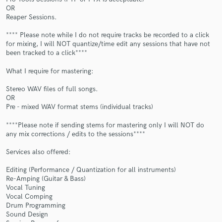
OR
Reaper Sessions.
**** Please note while I do not require tracks be recorded to a click
for mixing, I will NOT quantize/time edit any sessions that have not
been tracked to a click****
What I require for mastering:
Make Amazing Music
Stereo WAV files of full songs.
OR
Fund and work on your project through our
Pre - mixed WAV format stems (individual tracks)
secure platform. Payment is only released when
work is complete.
****Please note if sending stems for mastering only I will NOT do
any mix corrections / edits to the sessions****
Services also offered:
Editing (Performance / Quantization for all instruments)
Re-Amping (Guitar & Bass)
Vocal Tuning
Vocal Comping
Drum Programming
Sound Design