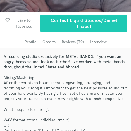
Browse Curated Pros
Search by credits or 'sounds like' and check out
favorite_border
audio samples and verified reviews of top pros.
Save to
Contact Liquid Studios/Daniel
favorites
Thabet
Profile
Credits
Reviews (79)
Interview
A recording studio exclusively for METAL BANDS. If you want an
angry, heavy sound, look no further! I've worked with metal bands
throughout the United States and Abroad.
Mixing/Mastering:
After the countless hours spent songwriting, arranging, and
recording your song it’s important to get the best possible sound out
Get Free Proposals
of your hard work. By having a fresh set of ears mix or master your
project, your tracks can reach new heights with a fresh perspective.
Contact pros directly with your project details
and receive handcrafted proposals and budgets
What I require for mixing:
in a flash.
WAV format stems (individual tracks)
OR
Pro Tools Sessions (PTF or PTX is acceptable)