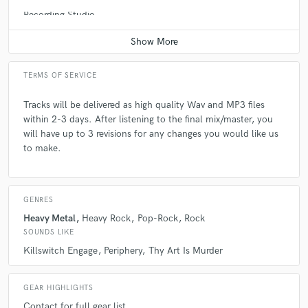
check_circle
Verified
Recording Studio
Average price - $400 per day
star
star
star
star
star
5 years ago
by
Maverick Judson
TERMS OF SERVICE
This guy is awesome! I’m so picky and yet even after
several revisions, Daniel was super calm and cool. I
Tracks will be delivered as high quality Wav and MP3 files
offered to pay him more for his revisions and he
within 2-3 days. After listening to the final mix/master, you
refused. Extremely happy with the end result on this
will have up to 3 revisions for any changes you would like us
master!
to make.
GENRES
check_circle
Verified
Heavy Metal
Heavy Rock
Pop-Rock
Rock
star
star
star
star
star
SOUNDS LIKE
5 years ago
by
Mykey Massacre
Killswitch Engage
Periphery
Thy Art Is Murder
This is my second time working with Dan and he
GEAR HIGHLIGHTS
provided, yet again, excellent service. He works so
Contact for full gear list