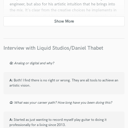
engineer, but also for his artistic intuition that he brings into
the mix. It's clear from the creative choices he implements in
the mixing process that he's not just behind the console, but
he truly understands the core of music itself. He has the
refined ear of a musician and the strategic vision of a
producer. Can't thank you enough
Interview with Liquid Studios/Daniel Thabet
check_circle
Verified
star
star
star
star
star
Q:
Analog or digital and why?
3 years ago
by
Maverick J.
Liquid is my main guy and knows exactly what I want. This
A:
Both! I find there is no right or wrong. They are all tools to achieve an
time I didn’t even need a revision. It was perfect. I’ll be back!
artistic vision.
Guaranteed!
Q:
What was your career path? How long have you been doing this?
check_circle
Verified
star
star
star
star
star
3 years ago
by
Maverick J.
A:
Started as just wanting to record myself play guitar to doing it
professionally for a living since 2013.