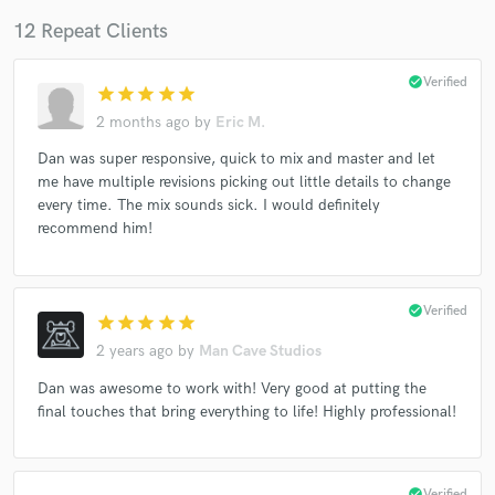
12 Repeat Clients
check_circle
Verified
star
star
star
star
star
2 months ago
by
Eric M.
Dan was super responsive, quick to mix and master and let
me have multiple revisions picking out little details to change
every time. The mix sounds sick. I would definitely
recommend him!
check_circle
Verified
star
star
star
star
star
2 years ago
by
Man Cave Studios
Dan was awesome to work with! Very good at putting the
final touches that bring everything to life! Highly professional!
check_circle
Verified