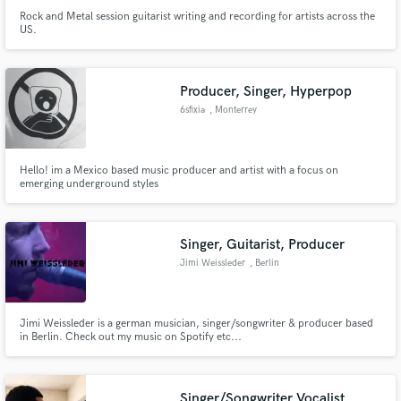
Rock and Metal session guitarist writing and recording for artists across the
US.
Producer, Singer, Hyperpop
6sfixia
, Monterrey
Hello! im a Mexico based music producer and artist with a focus on
emerging underground styles
Singer, Guitarist, Producer
Jimi Weissleder
, Berlin
Jimi Weissleder is a german musician, singer/songwriter & producer based
in Berlin. Check out my music on Spotify etc...
Singer/Songwriter Vocalist