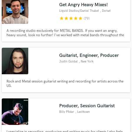
Search by credits or 'sounds like' and check out
Get Angry Heavy Mixes!
audio samples and verified reviews of top pros.
Liquid Studios/Daniel Thabet
, Dorset
star
star
star
star
star
(79)
A recording studio exclusively for METAL BANDS. If you want an angry,
heavy sound, look no further! I've worked with metal bands throughout the
United States and Abroad.
Guitarist, Engineer, Producer
Justin Goldat
, New York
Get Free Proposals
Rock and Metal session guitarist writing and recording for artists across the
US.
Contact pros directly with your project details
and receive handcrafted proposals and budgets
in a flash.
Producer, Session Guitarist
Billy Pfister
, Levittown
I specialize in recording, producing and writing music for clients I also help