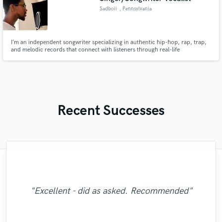
Sadboii
, Pennsylvania
I’m an independent songwriter specializing in authentic hip-hop, rap, trap,
and melodic records that connect with listeners through real-life
experiences, emotion, and storytelling.
Recent Successes
"Matt is phenomenal. How a drummer this
"Easy to work with, polite, and caught the
"This is the great job made by Sefi on my
"It was a great pleasure working with Mr.
"The care and thoughtfulness of Blush's
"Eric is great to work with. He is super
"No word to qualify Maestro Mike
Victorino. I am happy with the work that he
pristine with performances so exquisite can
Makowsky, Your are just wonderful. Thank
"Thank You JVH Productions for the great
prompt in responding to emails, and gets
work is evidenced by the passion in her
vision of my record. This is the second
new song WALKING DEAD:
"Great job. Ricardo went all the way to
you so much for the Great Mix you did with
the work done quickly. He worked patiently
be so humble and easy to work... now that
engineer that I could say, knows what he is
"Thanks Robert, this was a easy and good
"Amazing & Super talented .... extremely
sound and quality on my song your mix
performance. Her melodic choices,
https://www.youtube.com/watch?
did with two of my songs I highly
"Excellent - did as asked. Recommended"
make sure we were 100% satisfied. The end
with me to get the sound I wanted and until
harmonies, ad libs and vocal arrangements
is a mystery for the ages. Eric Greedy said
v=ojAWZdkO2bE You know what? I will
recommend for all you song writers out
doing. God willing I will be sending him
gave the music lots of justice. Keep it
you beat heart for me. GORGEOUS
dedicated :) Thankyou so much "
collaboration."
results is great!"
GORGEOUS BROTHER. I will back as soon
are otherworldly. She is easily one of, if not
more records to mix and master for future
it above. Matt is simply as good as it gets.
I was sastisfied with the outcome. He is a
there give this talented producer A call .
have remix some of my previous songs
Blazing"
as possible. GOD BLESS "
too... he's so good!!! "
THE most, talen..."
You will be glad..."
projects."
real p..."
..."