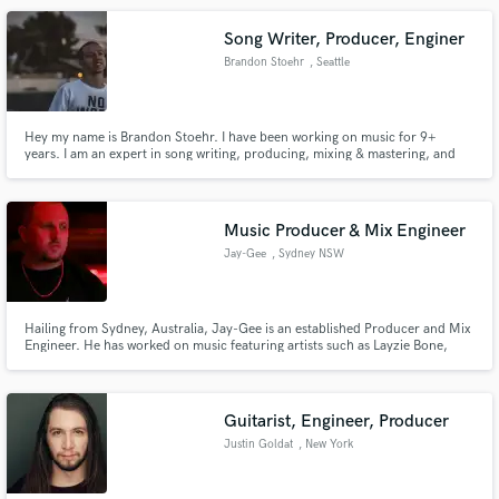
Song Writer, Producer, Enginer
Brandon Stoehr
, Seattle
Hey my name is Brandon Stoehr. I have been working on music for 9+
years. I am an expert in song writing, producing, mixing & mastering, and
engineering. I can help you with whatever you need!
Music Producer & Mix Engineer
Jay-Gee
, Sydney NSW
Hailing from Sydney, Australia, Jay-Gee is an established Producer and Mix
Engineer. He has worked on music featuring artists such as Layzie Bone,
Bizzy Bone, Cassidy, Kxng Crooked, Young Noble, Mareko, and Monsta
Ganjah. He is currently producing records for various local talent and has
made a name for himself for his clean mixes and modern sound.
Guitarist, Engineer, Producer
Justin Goldat
, New York