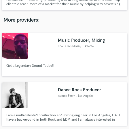
clientele reach more of a market for their music by helping with advertising
and marketing strategies. I also have done Post Production in New York City
for various movies and video games.
More providers:
Make Amazing Music
Music Producer, Mixing
Fund and work on your project through our
The Dukes Mixing
, Atlanta
secure platform. Payment is only released when
work is complete.
Get a Legendary Sound Today!!!
Dance Rock Producer
Roman Perry
, Los Angeles
I am a multi-talented production and mixing engineer in Los Angeles, CA. I
have a background in both Rock and EDM and I am always interested in
trying something new!