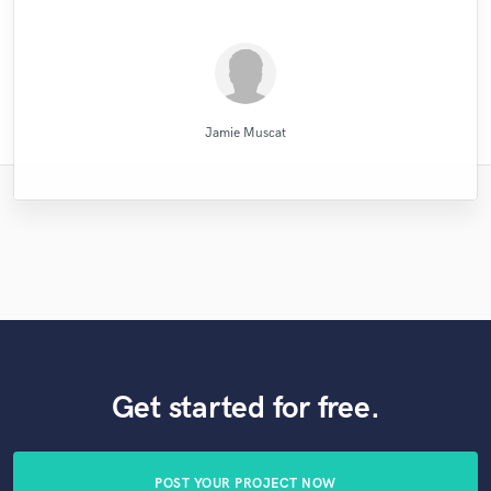
MATT LAUG ONLINE SESSION DRUMMER
Ricardo Wheelock
Kenechi Se Ville
Robert L. Smith
Victorino Perez
Mike Makowski
MixedbyIrving
Eric Greedy
Sefi Carmel
Blush
JVH
Jamie Muscat
Get started for free.
POST YOUR PROJECT NOW