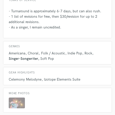
TERMS OF SERVICE
- Turnaround is approximately 6-7 days, but can also rush.
- 1 list of revisions for free, then $30/revision for up to 2
additional revisions.
- As a singer, I remain uncredited.
GENRES
Americana
Choral
Folk / Acoustic
Indie Pop
Rock
Singer-Songwriter
Soft Pop
GEAR HIGHLIGHTS
Celemony Melodyne
Izotope Elements Suite
MORE PHOTOS