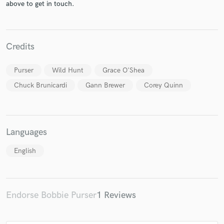
above to get in touch.
Credits
Purser
Wild Hunt
Grace O'Shea
Chuck Brunicardi
Gann Brewer
Corey Quinn
Languages
English
Endorse Bobbie Purser
1 Reviews