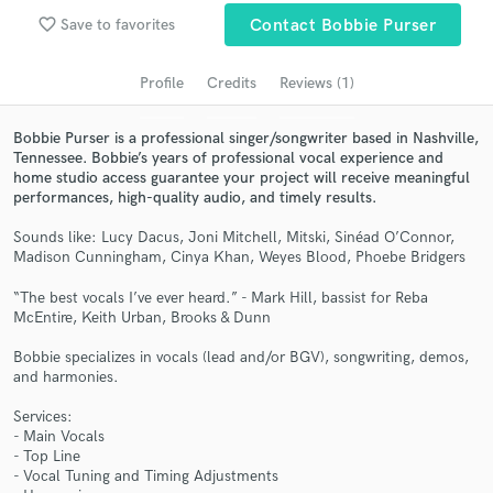
Search by credits or 'sounds like' and check out
favorite_border
Save to favorites
Contact Bobbie Purser
audio samples and verified reviews of top pros.
Profile
Credits
Reviews (1)
Bobbie Purser is a professional singer/songwriter based in Nashville,
Tennessee. Bobbie’s years of professional vocal experience and
home studio access guarantee your project will receive meaningful
performances, high-quality audio, and timely results.
Sounds like: Lucy Dacus, Joni Mitchell, Mitski, Sinéad O’Connor,
Madison Cunningham, Cinya Khan, Weyes Blood, Phoebe Bridgers
Get Free Proposals
“The best vocals I’ve ever heard.” - Mark Hill, bassist for Reba
McEntire, Keith Urban, Brooks & Dunn
Contact pros directly with your project details
and receive handcrafted proposals and budgets
Bobbie specializes in vocals (lead and/or BGV), songwriting, demos,
in a flash.
and harmonies.
Services:
- Main Vocals
- Top Line
- Vocal Tuning and Timing Adjustments