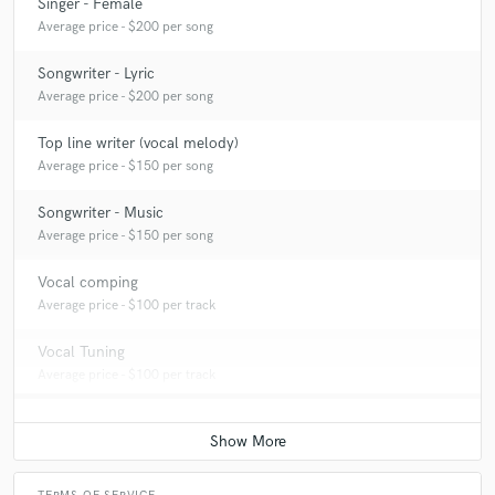
Singer - Female
Average price - $200 per song
Songwriter - Lyric
Average price - $200 per song
Top line writer (vocal melody)
Average price - $150 per song
Songwriter - Music
Average price - $150 per song
Vocal comping
Average price - $100 per track
Vocal Tuning
Average price - $100 per track