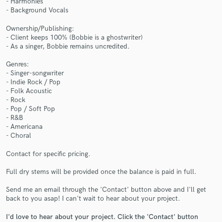
- Harmonies
- Background Vocals
Ownership/Publishing:
- Client keeps 100% (Bobbie is a ghostwriter)
- As a singer, Bobbie remains uncredited.
Make Amazing Music
Genres:
- Singer-songwriter
Fund and work on your project through our
- Indie Rock / Pop
secure platform. Payment is only released when
- Folk Acoustic
work is complete.
- Rock
- Pop / Soft Pop
- R&B
- Americana
- Choral
Contact for specific pricing.
Full dry stems will be provided once the balance is paid in full.
Send me an email through the 'Contact' button above and I'll get
back to you asap! I can't wait to hear about your project.
I'd love to hear about your project. Click the 'Contact' button