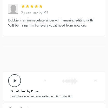
star
star
star
star
star
3 years ago
by
MJ
Bobbie is an immaculate singer with amazing editing skills!
Will be hiring him for every vocal need from now on.
play_arrow
skip_previous
skip_next
Out of Hand by Purser
I was the singer and songwriter in this production