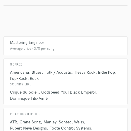
Crocodiles
Ken Whiteley
Chris Velan
Basia Bulat
Troller
Marker Starling
Jordan Klassen
Library Voices
Cirque du Soleil
Automatisme
Moonface
Siinai
Woodpigeon
Sarah Neufeld
Cirque du Soleil
Guy Dubuc
Mastering Engineer
Marc Lessard
Oiseaux-Tempête
Micropanik
Average price - $70 per song
Godspeed You! Black Emperor
Will Samson
Seoul
Jerusalem in My Heart
Ken Whiteley
Beulah Band
GENRES
Siskiyou
Sarah Neufeld
Colin Stetson
Americana
Blues
Folk / Acoustic
Heavy Rock
Indie Pop
Pop-Rock
Rock
Eric Chenaux
Ought
Oiseaux-Tempête
SOUNDS LIKE
D. Charles Speer
D. Charles Speer & the Helix
Cirque du Soleil
Godspeed You! Black Emperor
Dominique Fils-Aimé
Bry Webb
A Silver Mt. Zion
Thee Silver Mt. Zion Memorial Orchestra
Timber Timbre
GEAR HIGHLIGHTS
Cirque du Soleil
Last Ex
Ought
ATR
Crane Song
Manley
Sontec
Weiss
Myriam Gendron
Sea Oleena
Hiss Tracts
Rupert Neve Designs
Foote Control Systems