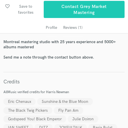
favorite_border
Save to
Contact Grey Market
favorites
Mastering
Profile
Reviews (1)
Montreal mastering studio with 25 years experience and 5000+
albums mastered
Send me a note through the contact button above.
Get Free Proposals
Contact pros directly with your project details
Credits
and receive handcrafted proposals and budgets
in a flash.
AllMusic verified credits for Harris Newman
Eric Chenaux
Sunshine & the Blue Moon
The Black Twig Pickers
Fly Pan Am
Godspeed You! Black Emperor
Julie Doiron
IAN SWEET
DITZ
JOYFULTALK
Basia Bulat