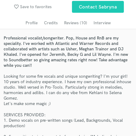
Browse Curated Pros
favorite_border
Save to favorites
Contact Sabryna
Search by credits or 'sounds like' and check out
audio samples and verified reviews of top pros.
Profile
Credits
Reviews (10)
Interview
Professional vocalist/songwriter. Pop, House and RnB are my
speciality. I've worked with Atlantic and Warner Records and
collaborated with artists such as Usher, Meghan Trainor and DJ
Khaled. I've opened for Jeremih, Becky G and Lil Wayne. I'm new
to Soundbetter so giving amazing rates right now! Take advantage
while you can!!
Looking for some fire vocals and unique songwriting? I'm your girl!
10 years of industry experience. I have my own professional inhouse
studio. Well versed in Pro-Tools. Particularly strong in melodies,
Get Free Proposals
harmonies and adlibs. I can do any vibe from Kehlani to Selena
Gomez.
Contact pros directly with your project details
Let's make some magic ;)
and receive handcrafted proposals and budgets
in a flash.
SERVICES PROVIDED:
1. Demo vocals on pre-written songs (Lead, Backgrounds, Vocal
production)