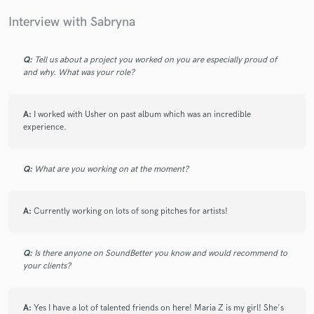
girl is a fierce resource in the industry.
Interview with Sabryna
Q:
Tell us about a project you worked on you are especially proud of
and why. What was your role?
star
star
star
star
star
A:
I worked with Usher on past album which was an incredible
5 years ago
by
KrystaYoungs
experience.
Sabryna is super talented! Great topliner and vocalist! I
Q:
What are you working on at the moment?
highly recommend working with her! You won’t be
disappointed!!!
A:
Currently working on lots of song pitches for artists!
Q:
Is there anyone on SoundBetter you know and would recommend to
your clients?
star
star
star
star
star
5 years ago
by
Julian E.
A:
Yes I have a lot of talented friends on here! Maria Z is my girl! She's