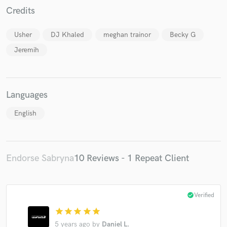
Credits
Usher
DJ Khaled
meghan trainor
Becky G
Jeremih
Languages
English
Endorse Sabryna
10 Reviews - 1 Repeat Client
check_circle
Verified
star
star
star
star
star
5 years ago
by
Daniel L.