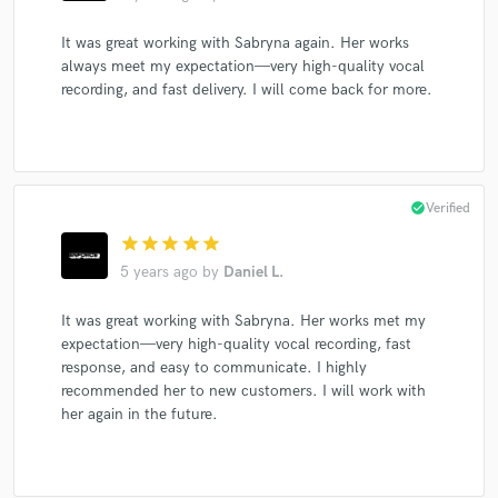
It was great working with Sabryna again. Her works
always meet my expectation—very high-quality vocal
recording, and fast delivery. I will come back for more.
check_circle
Verified
star
star
star
star
star
5 years ago
by
Daniel L.
It was great working with Sabryna. Her works met my
expectation—very high-quality vocal recording, fast
response, and easy to communicate. I highly
recommended her to new customers. I will work with
her again in the future.