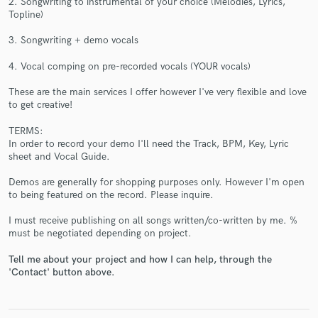
2. Songwriting to instrumental of your choice (Melodies, Lyrics,
Topline)
3. Songwriting + demo vocals
4. Vocal comping on pre-recorded vocals (YOUR vocals)
These are the main services I offer however I've very flexible and love
to get creative!
Make Amazing Music
TERMS:
Fund and work on your project through our
In order to record your demo I'll need the Track, BPM, Key, Lyric
secure platform. Payment is only released when
sheet and Vocal Guide.
work is complete.
Demos are generally for shopping purposes only. However I'm open
to being featured on the record. Please inquire.
I must receive publishing on all songs written/co-written by me. %
must be negotiated depending on project.
Tell me about your project and how I can help, through the
'Contact' button above.