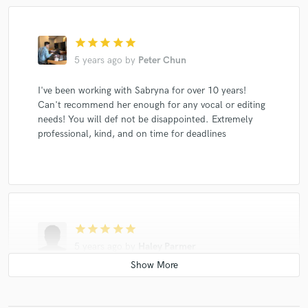
star
star
star
star
star
5 years ago
by
Peter Chun
I've been working with Sabryna for over 10 years!
Can't recommend her enough for any vocal or editing
needs! You will def not be disappointed. Extremely
professional, kind, and on time for deadlines
star
star
star
star
star
5 years ago
by
Haley Parmer
Not only is Sabryna professional, focused and crazy
talented, but she brings a positive and collaborative
energy to the room! Great songwriter and vocalist. This