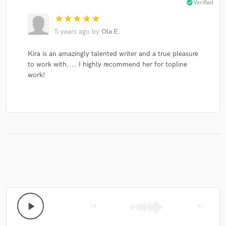
check_circle
Verified
star
star
star
star
star
5 years ago
by
Ola E.
Kira is an amazingly talented writer and a true pleasure
to work with.... I highly recommend her for topline
work!
play_arrow
skip_previous
skip_next