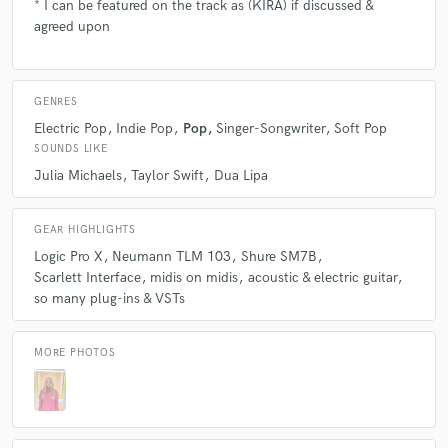
* I can be featured on the track as (KIRA) if discussed &
agreed upon
GENRES
Electric Pop
Indie Pop
Pop
Singer-Songwriter
Soft Pop
SOUNDS LIKE
Julia Michaels
Taylor Swift
Dua Lipa
GEAR HIGHLIGHTS
Logic Pro X
Neumann TLM 103
Shure SM7B
Scarlett Interface
midis on midis
acoustic & electric guitar
so many plug-ins & VSTs
MORE PHOTOS