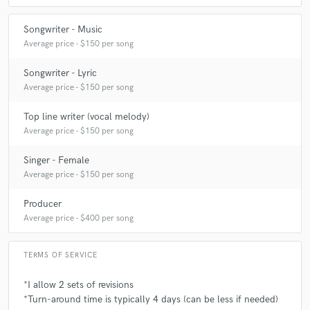
Songwriter - Music
Average price - $150 per song
Songwriter - Lyric
Average price - $150 per song
Top line writer (vocal melody)
Average price - $150 per song
Singer - Female
Average price - $150 per song
Producer
Average price - $400 per song
TERMS OF SERVICE
*I allow 2 sets of revisions
*Turn-around time is typically 4 days (can be less if needed)