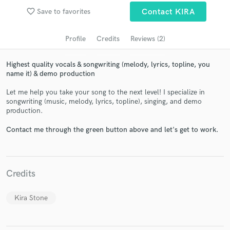
audio samples and verified reviews of top pros.
favorite_border
Save to favorites
Contact KIRA
Profile
Credits
Reviews (2)
Highest quality vocals & songwriting (melody, lyrics, topline, you
name it) & demo production
Let me help you take your song to the next level! I specialize in
songwriting (music, melody, lyrics, topline), singing, and demo
production.
Contact me through the green button above and let's get to work.
Get Free Proposals
Contact pros directly with your project details
and receive handcrafted proposals and budgets
in a flash.
Credits
Kira Stone