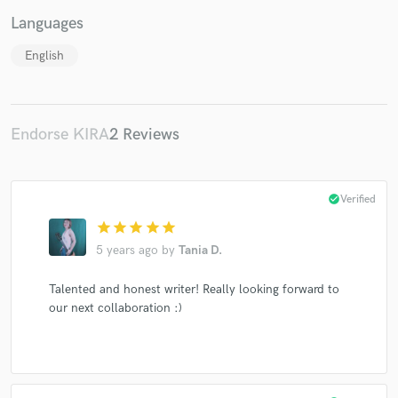
Languages
English
Make Amazing Music
Endorse KIRA
2 Reviews
Fund and work on your project through our
secure platform. Payment is only released when
work is complete.
check_circle
Verified
star
star
star
star
star
5 years ago
by
Tania D.
Talented and honest writer! Really looking forward to
our next collaboration :)