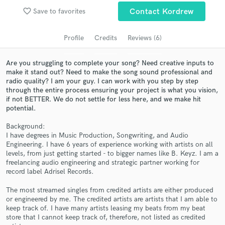
favorite_border
Save to favorites
Contact Kordrew
Search by credits or 'sounds like' and check out
audio samples and verified reviews of top pros.
Profile
Credits
Reviews (6)
Are you struggling to complete your song? Need creative inputs to
make it stand out? Need to make the song sound professional and
radio quality? I am your guy. I can work with you step by step
through the entire process ensuring your project is what you vision,
if not BETTER. We do not settle for less here, and we make hit
potential.
Background:
I have degrees in Music Production, Songwriting, and Audio
Get Free Proposals
Engineering. I have 6 years of experience working with artists on all
levels, from just getting started - to bigger names like B. Keyz. I am a
Contact pros directly with your project details
freelancing audio engineering and strategic partner working for
and receive handcrafted proposals and budgets
record label Adrisel Records.
in a flash.
The most streamed singles from credited artists are either produced
or engineered by me. The credited artists are artists that I am able to
keep track of. I have many artists leasing my beats from my beat
store that I cannot keep track of, therefore, not listed as credited