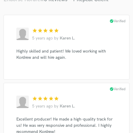
check_circle
Verified
star
star
star
star
star
5 years ago
by
Karen L.
Highly skilled and patient! We loved working with
Kordrew and will hire again.
check_circle
Verified
star
star
star
star
star
5 years ago
by
Karen L.
Excellent producer! He made a high-quality track for
us! He was very responsive and professional. I highly
recommend Kordrew!