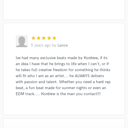
star
star
star
star
star
5 years ago
by
Lance
Ive had many exclusive beats made by Kordrew, if its
an idea I have that he brings to life when I can't, or if
he takes full creative freedom for something he thinks
will fit who I am as an artist... he ALWAYS delivers
with passion and talent. Whether you need a hard rap
beat, a fun beat made for sunmer nights or even an
EDM track.... Kordrew is the man you contact!!!