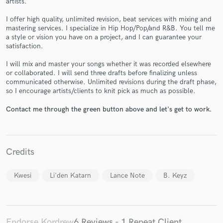
artists.
I offer high quality, unlimited revision, beat services with mixing and
mastering services. I specialize in Hip Hop/Pop/and R&B. You tell me
a style or vision you have on a project, and I can guarantee your
satisfaction.
I will mix and master your songs whether it was recorded elsewhere
Make Amazing Music
or collaborated. I will send three drafts before finalizing unless
communicated otherwise. Unlimited revisions during the draft phase,
Fund and work on your project through our
so I encourage artists/clients to knit pick as much as possible.
secure platform. Payment is only released when
work is complete.
Contact me through the green button above and let's get to work.
Credits
Kwesi
Li'den Katarn
Lance Note
B. Keyz
Endorse Kordrew
6 Reviews - 1 Repeat Client