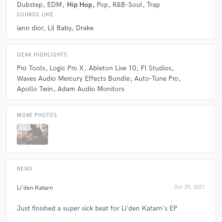
Highly recommend this producer. Once again, Thank
Dubstep
EDM
Hip Hop
Pop
R&B-Soul
Trap
you Kordrew!
SOUNDS LIKE
iann dior
Lil Baby
Drake
GEAR HIGHLIGHTS
Pro Tools
Logic Pro X
Ableton Live 10
Fl Studios
Waves Audio Mercury Effects Bundle
Auto-Tune Pro
Apollo Twin
Adam Audio Monitors
MORE PHOTOS
NEWS
Li'den Katarn
Jun 29, 2021
Just finished a super sick beat for Li'den Katarn's EP