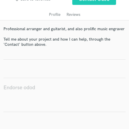
Profile
Reviews
Professional arranger and guitarist, and also prolific music engraver
Tell me about your project and how I can help, through the
'Contact' button above.
Get Free Proposals
Contact pros directly with your project details
and receive handcrafted proposals and budgets
in a flash.
Endorse odod