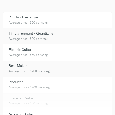
Pop-Rock Arranger
Make Amazing Music
Average price - $50 per song
Fund and work on your project through our
Time alignment - Quantizing
secure platform. Payment is only released when
Average price - $20 per track
work is complete.
Electric Guitar
Average price - $50 per song
Beat Maker
Average price - $200 per song
Producer
Average price - $200 per song
Classical Guitar
Average price - $50 per song
Acoustic Guitar