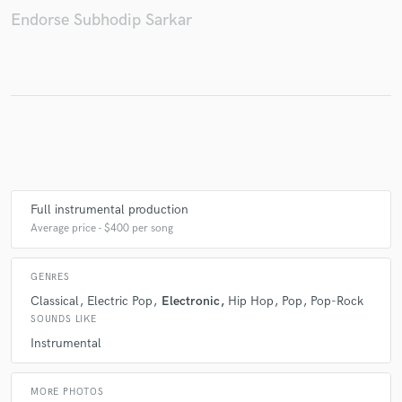
Endorse Subhodip Sarkar
Full instrumental production
Average price - $400 per song
GENRES
Classical
Electric Pop
Electronic
Hip Hop
Pop
Pop-Rock
SOUNDS LIKE
Instrumental
MORE PHOTOS