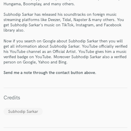
Hungama, Boomplay, and many others.
Subhodip Sarkar has released his soundtracks on foreign music
streaming platforms like Deezer, Tidal, Napster & many others. You
get Subhodip Sarkar's music on TikTok, Instagram, and Facebook
Make Amazing Music
library also.
Fund and work on your project through our
Now if you search on Google about Subhodip Sarkar then you will
secure platform. Payment is only released when
get all information about Subhodip Sarkar. YouTube officially verified
work is complete.
his YouTube channel as an Official Artist. YouTube gives him a music
verified badge on YouTube. Moreover Subhodip Sarkar also a verified
person on Google, Yahoo and Bing.
Send me a note through the contact button above.
Credits
Subhodip Sarkar