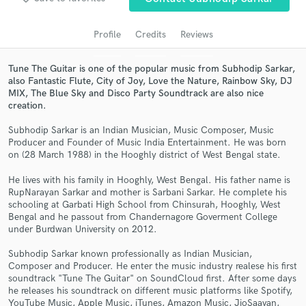
Profile
Credits
Reviews
Tune The Guitar is one of the popular music from Subhodip Sarkar,
also Fantastic Flute, City of Joy, Love the Nature, Rainbow Sky, DJ
MIX, The Blue Sky and Disco Party Soundtrack are also nice
creation.
Subhodip Sarkar is an Indian Musician, Music Composer, Music
Producer and Founder of Music India Entertainment. He was born
on (28 March 1988) in the Hooghly district of West Bengal state.
Get Free Proposals
He lives with his family in Hooghly, West Bengal. His father name is
Contact pros directly with your project details
RupNarayan Sarkar and mother is Sarbani Sarkar. He complete his
and receive handcrafted proposals and budgets
schooling at Garbati High School from Chinsurah, Hooghly, West
in a flash.
Bengal and he passout from Chandernagore Goverment College
under Burdwan University on 2012.
Subhodip Sarkar known professionally as Indian Musician,
Composer and Producer. He enter the music industry realese his first
soundtrack "Tune The Guitar" on SoundCloud first. After some days
he releases his soundtrack on different music platforms like Spotify,
YouTube Music, Apple Music, iTunes, Amazon Music, JioSaavan,