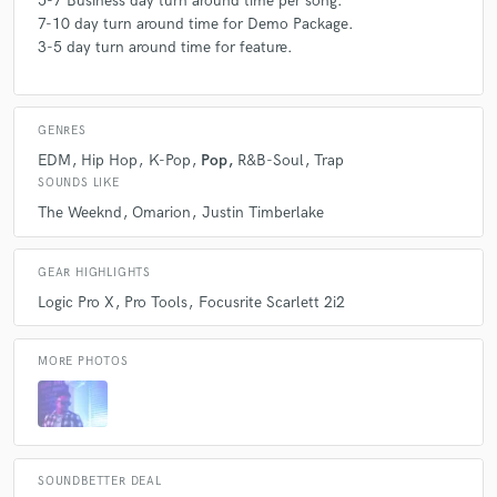
5-7 Business day turn around time per song.
7-10 day turn around time for Demo Package.
3-5 day turn around time for feature.
GENRES
EDM
Hip Hop
K-Pop
Pop
R&B-Soul
Trap
SOUNDS LIKE
The Weeknd
Omarion
Justin Timberlake
GEAR HIGHLIGHTS
Logic Pro X
Pro Tools
Focusrite Scarlett 2i2
MORE PHOTOS
SOUNDBETTER DEAL