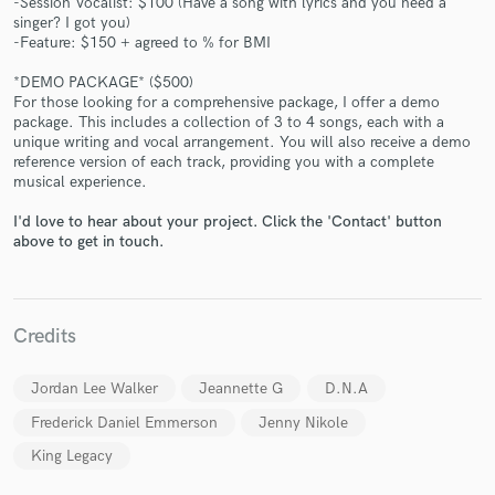
-Session Vocalist: $100 (Have a song with lyrics and you need a
singer? I got you)
-Feature: $150 + agreed to % for BMI
*DEMO PACKAGE* ($500)
For those looking for a comprehensive package, I offer a demo
package. This includes a collection of 3 to 4 songs, each with a
Make Amazing Music
unique writing and vocal arrangement. You will also receive a demo
reference version of each track, providing you with a complete
Fund and work on your project through our
musical experience.
secure platform. Payment is only released when
I'd love to hear about your project. Click the 'Contact' button
work is complete.
above to get in touch.
Credits
Jordan Lee Walker
Jeannette G
D.N.A
Frederick Daniel Emmerson
Jenny Nikole
King Legacy