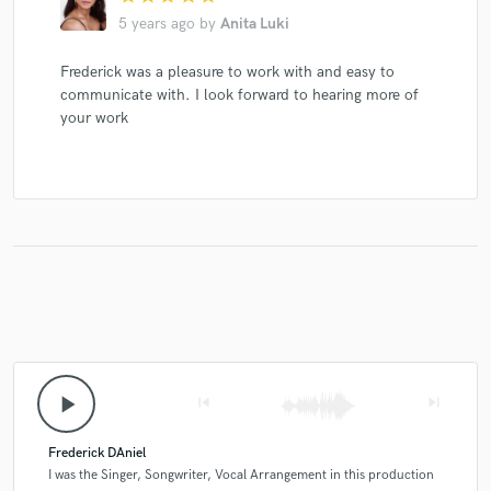
5 years ago
by
Anita Luki
Frederick was a pleasure to work with and easy to
communicate with. I look forward to hearing more of
your work
play_arrow
skip_previous
skip_next
Frederick DAniel
I was the Singer, Songwriter, Vocal Arrangement in this production