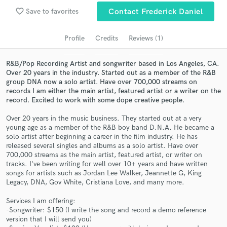
Search by credits or 'sounds like' and check out
favorite_border
Save to favorites
Contact Frederick Daniel
audio samples and verified reviews of top pros.
Profile
Credits
Reviews (1)
R&B/Pop Recording Artist and songwriter based in Los Angeles, CA.
Over 20 years in the industry. Started out as a member of the R&B
group DNA now a solo artist. Have over 700,000 streams on
records I am either the main artist, featured artist or a writer on the
record. Excited to work with some dope creative people.
Over 20 years in the music business. They started out at a very
young age as a member of the R&B boy band D.N.A. He became a
Get Free Proposals
solo artist after beginning a career in the film industry. He has
released several singles and albums as a solo artist. Have over
Contact pros directly with your project details
700,000 streams as the main artist, featured artist, or writer on
and receive handcrafted proposals and budgets
tracks. I've been writing for well over 10+ years and have written
in a flash.
songs for artists such as Jordan Lee Walker, Jeannette G, King
Legacy, DNA, Gov White, Cristiana Love, and many more.
Services I am offering:
-Songwriter: $150 (I write the song and record a demo reference
version that I will send you)