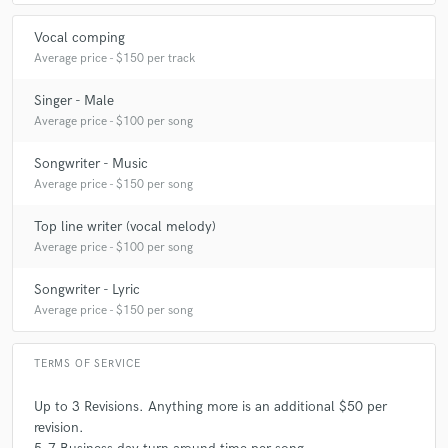
Vocal comping
Average price - $150 per track
Singer - Male
Average price - $100 per song
Songwriter - Music
Average price - $150 per song
Top line writer (vocal melody)
Average price - $100 per song
Songwriter - Lyric
Average price - $150 per song
TERMS OF SERVICE
Up to 3 Revisions. Anything more is an additional $50 per
revision.