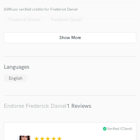
AllMusic verified credits for Frederick Daniel
Frederick Daniel
Frederick Daniel
Languages
English
Endorse Frederick Daniel
1 Reviews
check_circle
Verified (Client)
star
star
star
star
star