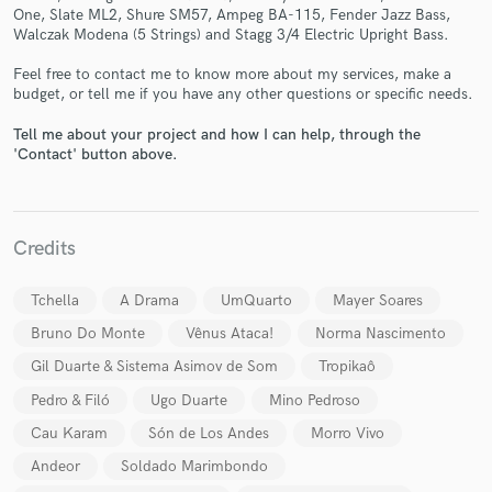
One, Slate ML2, Shure SM57, Ampeg BA-115, Fender Jazz Bass,
Walczak Modena (5 Strings) and Stagg 3/4 Electric Upright Bass.
Feel free to contact me to know more about my services, make a
budget, or tell me if you have any other questions or specific needs.
Tell me about your project and how I can help, through the
Make Amazing Music
'Contact' button above.
Fund and work on your project through our
secure platform. Payment is only released when
work is complete.
Credits
Tchella
A Drama
UmQuarto
Mayer Soares
Bruno Do Monte
Vênus Ataca!
Norma Nascimento
Gil Duarte & Sistema Asimov de Som
Tropikaô
Pedro & Filó
Ugo Duarte
Mino Pedroso
Cau Karam
Són de Los Andes
Morro Vivo
Andeor
Soldado Marimbondo