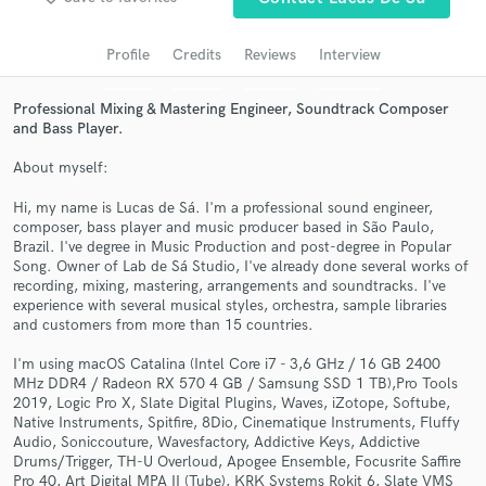
Search by credits or 'sounds like' and check out
audio samples and verified reviews of top pros.
Profile
Credits
Reviews
Interview
Professional Mixing & Mastering Engineer, Soundtrack Composer
and Bass Player.
About myself:
Hi, my name is Lucas de Sá. I'm a professional sound engineer,
composer, bass player and music producer based in São Paulo,
Brazil. I've degree in Music Production and post-degree in Popular
Song. Owner of Lab de Sá Studio, I've already done several works of
recording, mixing, mastering, arrangements and soundtracks. I've
Get Free Proposals
experience with several musical styles, orchestra, sample libraries
and customers from more than 15 countries.
Contact pros directly with your project details
and receive handcrafted proposals and budgets
I'm using macOS Catalina (Intel Core i7 - 3,6 GHz / 16 GB 2400
in a flash.
MHz DDR4 / Radeon RX 570 4 GB / Samsung SSD 1 TB),Pro Tools
2019, Logic Pro X, Slate Digital Plugins, Waves, iZotope, Softube,
Native Instruments, Spitfire, 8Dio, Cinematique Instruments, Fluffy
Audio, Soniccouture, Wavesfactory, Addictive Keys, Addictive
Drums/Trigger, TH-U Overloud, Apogee Ensemble, Focusrite Saffire
Pro 40, Art Digital MPA II (Tube), KRK Systems Rokit 6, Slate VMS