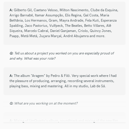
A:
Gilberto Gil, Caetano Veloso, Milton Nascimento, Clube da Esquina,
Arrigo Barnabé, Itamar Assumpção, Elis Regina, Gal Costa, Maria
Bethânia, Los Hermanos, Gram, Mayra Andrade, Fela Kuti, Esperanza
Spalding, Jaco Pastorius, Vulfpeck, The Beatles, Betto Villares, Alê
Siqueira, Marcelo Cabral, Daniel Ganjaman, Criolo, Quincy Jones,
Psapp, Metá Metá, Juçara Marçal, André Abujamra and more.
Q:
Tell us about a project you worked on you are especially proud of
and why. What was your role?
A:
The album "Aragem" by Pedro & Filó. Very special work where I had
the pleasure of producing, arranging, recording several instruments,
playing bass, mixing and mastering. All in my studio, Lab de Sá.
Q:
What are you working on at the moment?
A:
Mixing of UmQuarto's album, soundtrack and mixing of the new film
by Memorabília Filmes, in addition to freelance work.