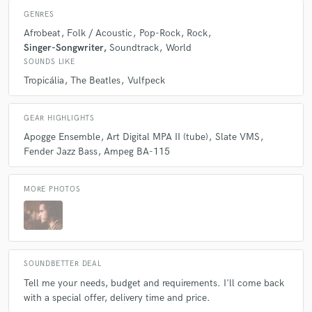
Q:
What questions do you ask prospective clients?
GENRES
Afrobeat
Folk / Acoustic
Pop-Rock
Rock
Singer-Songwriter
Soundtrack
World
A:
Each case is different, but in general, what the client wants for their
SOUNDS LIKE
work, in addition to references, deadline and budget.
Tropicália
The Beatles
Vulfpeck
Q:
What advice do you have for a customer looking to hire a provider
GEAR HIGHLIGHTS
like you?
Apogge Ensemble
Art Digital MPA II (tube)
Slate VMS
Fender Jazz Bass
Ampeg BA-115
A:
Don't be afraid to show and trust in your work. We are all learning
and evolving. It will be a pleasure to make your work even more
amazing!
MORE PHOTOS
Q:
If you were on a desert island and could take just 5 pieces of gear,
what would they be?
SOUNDBETTER DEAL
Tell me your needs, budget and requirements. I'll come back
A:
Nothing! If I were on a desert island, the last thing I would worry
about would be gear! haha
with a special offer, delivery time and price.