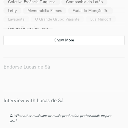
Coletivo Essência Turquesa
Companhia do Latão
Letty
Memorabília Filmes
Eudaldo Monção Jr.
Lavalenta
O Grande Grupo Viajante
Lua Mincoff
Outras Firulas Sonoras
Endorse Lucas de Sá
Interview with Lucas de Sá
Q:
What other musicians or music production professionals inspire
you?